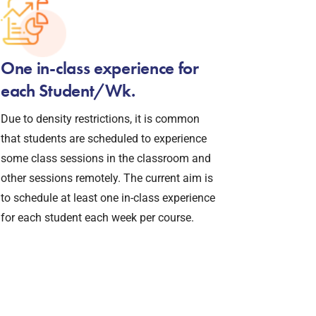
One in-class experience for
each Student/Wk.
Due to density restrictions, it is common
that students are scheduled to experience
some class sessions in the classroom and
other sessions remotely. The current aim is
to schedule at least one in-class experience
for each student each week per course.