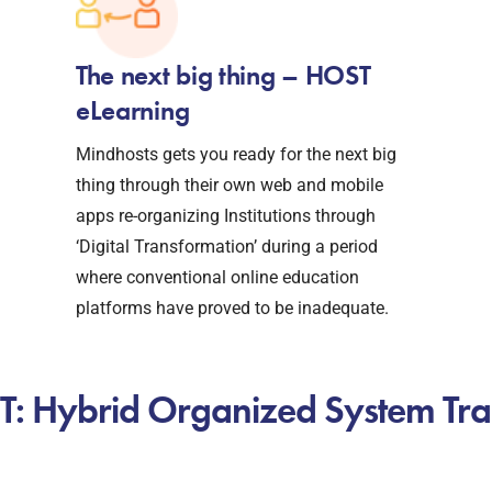
The next big thing – HOST
eLearning
Mindhosts gets you ready for the next big
thing through their own web and mobile
apps re-organizing Institutions through
‘Digital Transformation’ during a period
where conventional online education
platforms have proved to be inadequate.
: Hybrid Organized System Tra