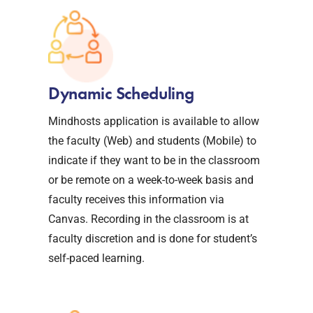
Dynamic Scheduling
Mindhosts application is available to allow
the faculty (Web) and students (Mobile) to
indicate if they want to be in the classroom
or be remote on a week-to-week basis and
faculty receives this information via
Canvas. Recording in the classroom is at
faculty discretion and is done for student’s
self-paced learning.