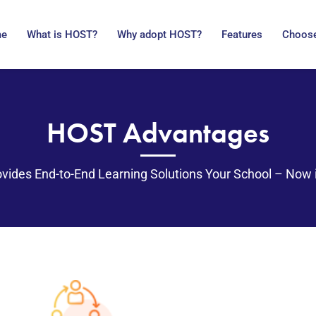
me
What is HOST?
Why adopt HOST?
Features
Choose
HOST Advantages
vides End-to-End Learning Solutions Your School – Now 