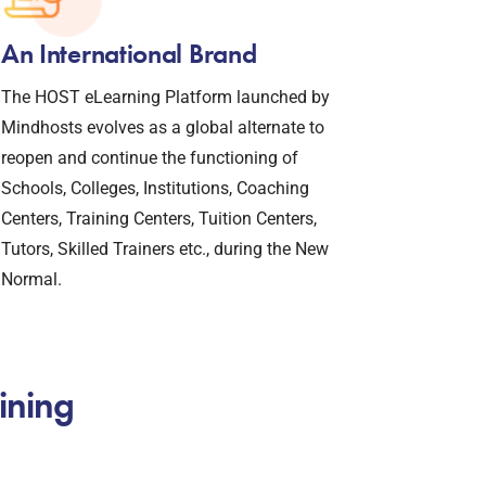
An International Brand
The HOST eLearning Platform launched by
Mindhosts evolves as a global alternate to
reopen and continue the functioning of
Schools, Colleges, Institutions, Coaching
Centers, Training Centers, Tuition Centers,
Tutors, Skilled Trainers etc., during the New
Normal.
ining