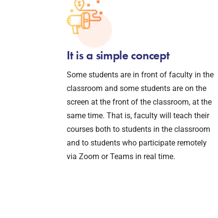
It is a simple concept
Some students are in front of faculty in the
classroom and some students are on the
screen at the front of the classroom, at the
same time. That is, faculty will teach their
courses both to students in the classroom
and to students who participate remotely
via Zoom or Teams in real time.