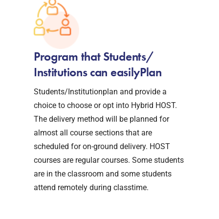
Program that Students/
Institutions can easilyPlan
Students/Institutionplan and provide a
choice to choose or opt into Hybrid HOST.
The delivery method will be planned for
almost all course sections that are
scheduled for on-ground delivery. HOST
courses are regular courses. Some students
are in the classroom and some students
attend remotely during classtime.