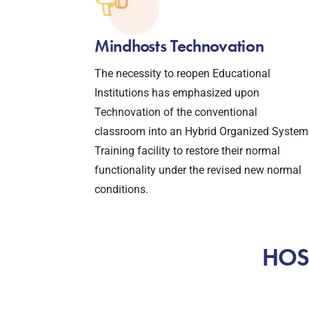
Mindhosts Technovation
The necessity to reopen Educational
Institutions has emphasized upon
Technovation of the conventional
classroom into an Hybrid Organized System
Training facility to restore their normal
functionality under the revised new normal
conditions.
HOST