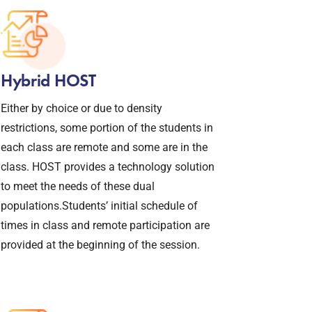
Hybrid HOST
Either by choice or due to density
restrictions, some portion of the students in
each class are remote and some are in the
class. HOST provides a technology solution
to meet the needs of these dual
populations.Students’ initial schedule of
times in class and remote participation are
provided at the beginning of the session.