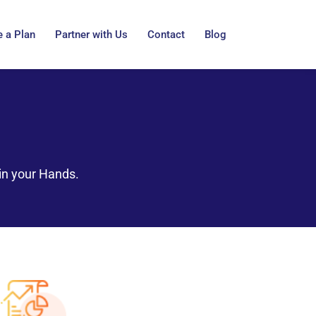
 a Plan
Partner with Us
Contact
Blog
in your Hands.