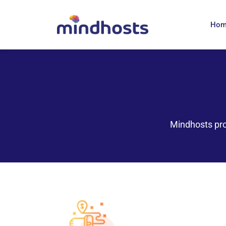
Ho
Mindhosts pro