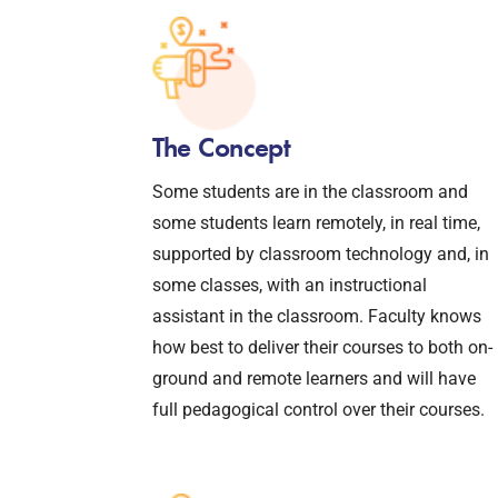
The Concept
Some students are in the classroom and
some students learn remotely, in real time,
supported by classroom technology and, in
some classes, with an instructional
assistant in the classroom. Faculty knows
how best to deliver their courses to both on-
ground and remote learners and will have
full pedagogical control over their courses.