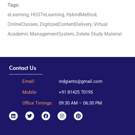
Tags:
eLearning, HOSTeLearning, HybridMethod,
OnlineClasses, DigitizedContentDelivery, Virtual
Academic ManagementSystem, Delete Study Material
Contact Us
Email:
indgiants@gmail.com
Mobile:
+91 81425 70195
Office Timings:
09:30 AM – 06:30 PM