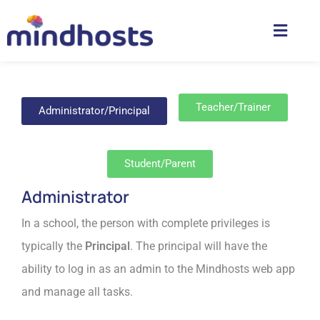
Teacher/Trainer
Administrator/Principal
Student/Parent
Administrator
In a school, the person with complete privileges is
typically the
Principal
. The principal will have the
ability to log in as an admin to the Mindhosts web app
and manage all tasks.