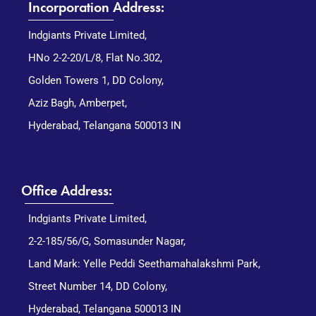
Incorporation Address:
Indgiants Private Limited,
HNo 2-2-20/L/8, Flat No.302,
Golden Towers 1, DD Colony,
Aziz Bagh, Amberpet,
Hyderabad, Telangana 500013 IN
Office Address:
Indgiants Private Limited,
2-2-185/56/G, Somasunder Nagar,
Land Mark: Yelle Peddi Seethamahalakshmi Park,
Street Number 14, DD Colony,
Hyderabad, Telangana 500013 IN