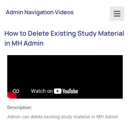
Admin Navigation Videos
How to Delete Existing Study Material
in MH Admin
Description:
Admin can delete existing study material in MH Admin