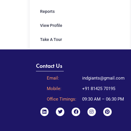
Reports
View Profile
Take A Tour
Contact Us
Email:
indgiants@gmail.com
Mobile:
+91 81425 70195
Office Timings:
09:30 AM – 06:30 PM