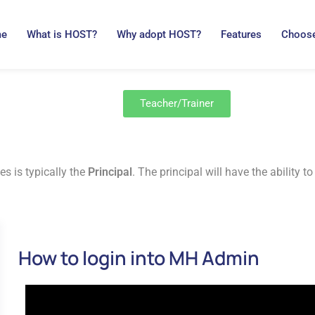
me
What is HOST?
Why adopt HOST?
Features
Choose
Teacher/Trainer
es is typically the
Principal
. The principal will have the ability
How to login into MH Admin