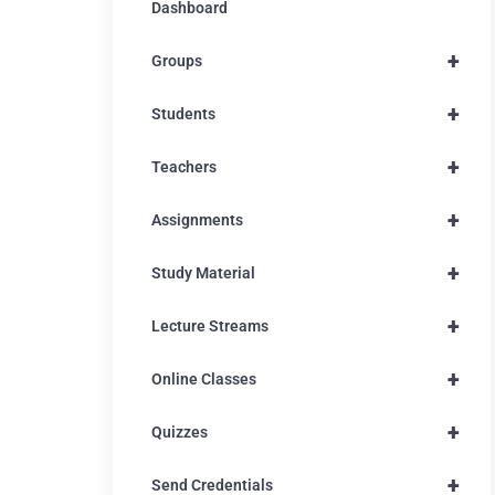
Dashboard
+
Groups
+
Students
+
Teachers
+
Assignments
+
Study Material
+
Lecture Streams
+
Online Classes
+
Quizzes
+
Send Credentials