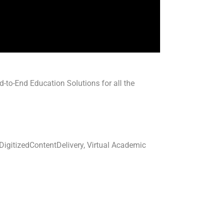
-to-End Education Solutions for all the
igitizedContentDelivery, Virtual Academic