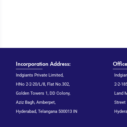
Incorporation Address:
Offic
Indgiants Private Limited,
Indgia
HNo 2-2-20/L/8, Flat No.302,
2-2-18
Golden Towers 1, DD Colony,
Land M
Aziz Bagh, Amberpet,
Street
Hyderabad, Telangana 500013 IN
Hydera