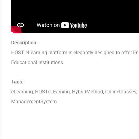
Description:
HOST eLearning platform is elegantly designed to offer End
Educational Institutions.
Tags:
eLearning, HOSTeLEarning, HybridMethod, OnlineClasses, D
ManagementSystem