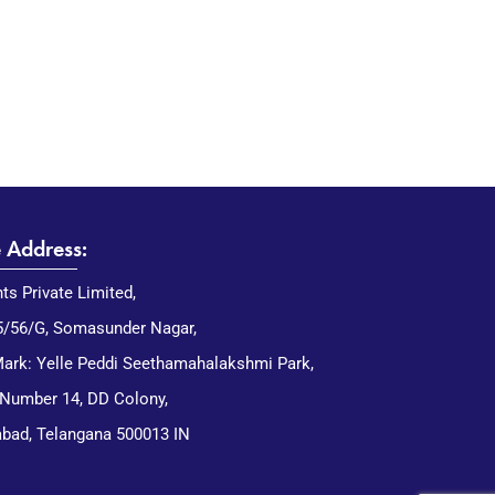
e Address:
nts Private Limited,
5/56/G, Somasunder Nagar,
ark: Yelle Peddi Seethamahalakshmi Park,
 Number 14, DD Colony,
bad, Telangana 500013 IN