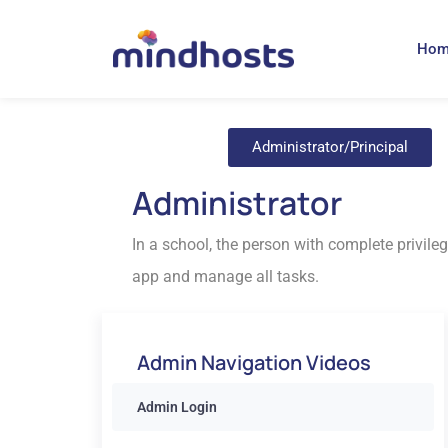
Ho
Administrator/Principal
Administrator
In a school, the person with complete privileg
app and manage all tasks.
Admin Navigation Videos
Admin Login