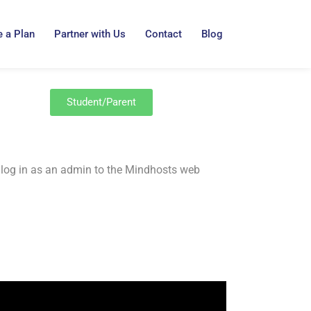
 a Plan
Partner with Us
Contact
Blog
Student/Parent
 to log in as an admin to the Mindhosts web