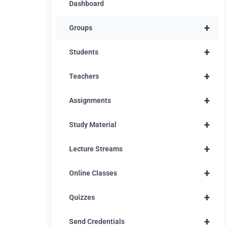
Dashboard
+
Groups
+
Students
+
Teachers
+
Assignments
+
Study Material
+
Lecture Streams
+
Online Classes
+
Quizzes
+
Send Credentials