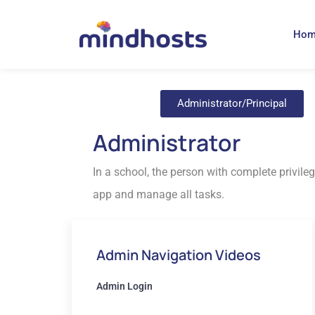
Ho
Administrator/Principal
Administrator
In a school, the person with complete privileg
app and manage all tasks.
Admin Navigation Videos
Admin Login