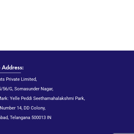
e Address:
nts Private Limited,
5/56/G, Somasunder Nagar,
ark: Yelle Peddi Seethamahalakshmi Park,
 Number 14, DD Colony,
bad, Telangana 500013 IN