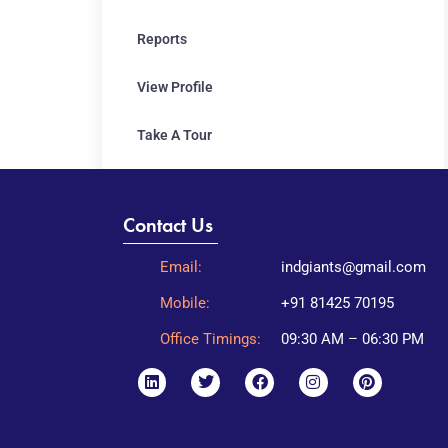
Reports
View Profile
Take A Tour
Contact Us
Email:
indgiants@gmail.com
Mobile:
+91 81425 70195
Office Timings:
09:30 AM – 06:30 PM