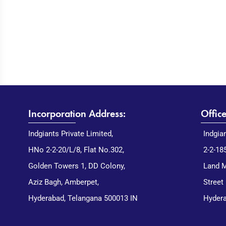
Incorporation Address:
Offic
Indgiants Private Limited,
Indgia
HNo 2-2-20/L/8, Flat No.302,
2-2-18
Golden Towers 1, DD Colony,
Land M
Aziz Bagh, Amberpet,
Street
Hyderabad, Telangana 500013 IN
Hydera