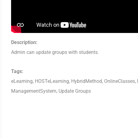
Description:
Admin can update groups with students.
Tags:
eLearning, HOSTeLearning, HybridMethod, OnlineClasses, D
ManagementSystem, Update Groups