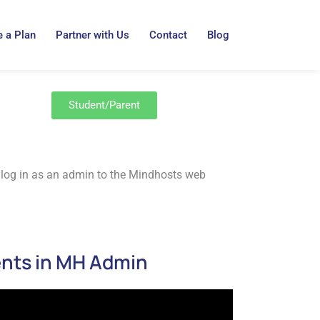
 a Plan
Partner with Us
Contact
Blog
Student/Parent
 to log in as an admin to the Mindhosts web
ents in MH Admin