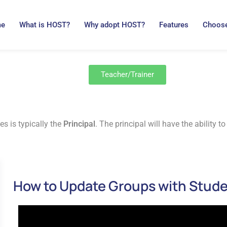
me
What is HOST?
Why adopt HOST?
Features
Choose
Teacher/Trainer
es is typically the
Principal
. The principal will have the ability
How to Update Groups with Stud