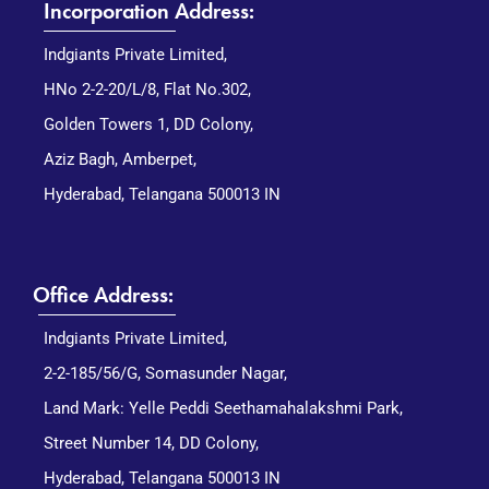
Incorporation Address:
Indgiants Private Limited,
HNo 2-2-20/L/8, Flat No.302,
Golden Towers 1, DD Colony,
Aziz Bagh, Amberpet,
Hyderabad, Telangana 500013 IN
Office Address:
Indgiants Private Limited,
2-2-185/56/G, Somasunder Nagar,
Land Mark: Yelle Peddi Seethamahalakshmi Park,
Street Number 14, DD Colony,
Hyderabad, Telangana 500013 IN