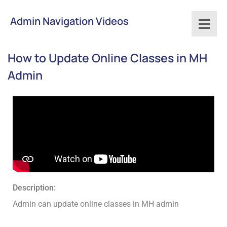
Admin Navigation Videos
How to Update Online Classes in MH
Admin
Description:
Admin can update online classes in MH admin