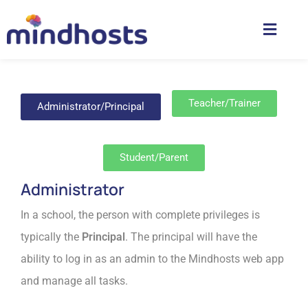
Teacher/Trainer
Administrator/Principal
Student/Parent
Administrator
In a school, the person with complete privileges is
typically the
Principal
. The principal will have the
ability to log in as an admin to the Mindhosts web app
and manage all tasks.