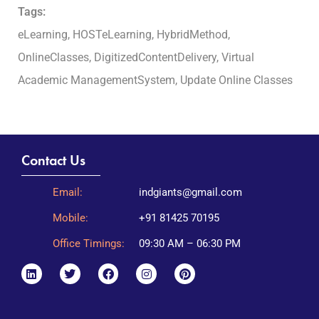
Tags:
eLearning, HOSTeLearning, HybridMethod,
OnlineClasses, DigitizedContentDelivery, Virtual
Academic ManagementSystem, Update Online Classes
Contact Us
Email:
indgiants@gmail.com
Mobile:
+91 81425 70195
Office Timings:
09:30 AM – 06:30 PM