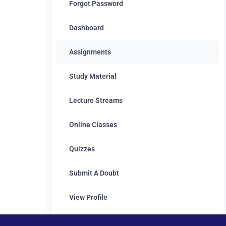
Forgot Password
Dashboard
Assignments
Study Material
Lecture Streams
Online Classes
Quizzes
Submit A Doubt
View Profile