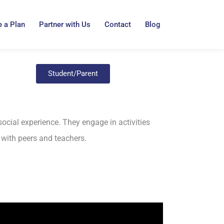
 a Plan
Partner with Us
Contact
Blog
Student/Parent
social experience. They engage in activities
g with peers and teachers.