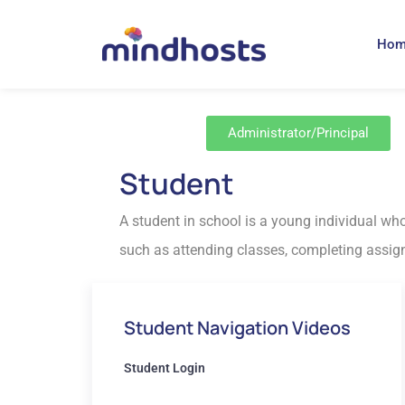
Ho
Administrator/Principal
Student
A student in school is a young individual who
such as attending classes, completing assignm
Student Navigation Videos
Student Login