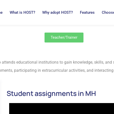
me
What is HOST?
Why adopt HOST?
Features
Choose
Teacher/Trainer
 attends educational institutions to gain knowledge, skills, and 
ents, participating in extracurricular activities, and interactin
Student assignments in MH