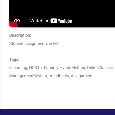
Description:
Student assignments in MH
Tags:
eLearning, HOSTeLEarning, HybridMethod, OnlineClasses, D
ManagementSystem, mindhosts, Assignment