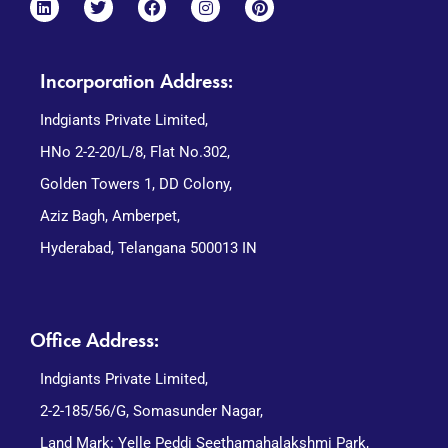
Incorporation Address:
Indgiants Private Limited,
HNo 2-2-20/L/8, Flat No.302,
Golden Towers 1, DD Colony,
Aziz Bagh, Amberpet,
Hyderabad, Telangana 500013 IN
Office Address:
Indgiants Private Limited,
2-2-185/56/G, Somasunder Nagar,
Land Mark: Yelle Peddi Seethamahalakshmi Park,