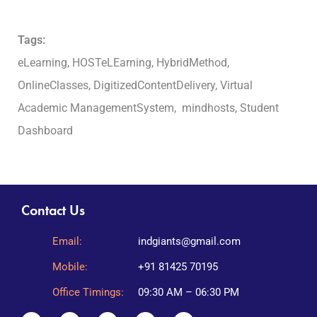
Tags:
eLearning, HOSTeLEarning, HybridMethod,
OnlineClasses, DigitizedContentDelivery, Virtual
Academic ManagementSystem, mindhosts, Student
Dashboard
Contact Us
Email:
indgiants@gmail.com
Mobile:
+91 81425 70195
Office Timings:
09:30 AM – 06:30 PM