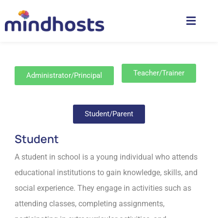
Teacher/Trainer
Administrator/Principal
Student/Parent
Student
A student in school is a young individual who attends
educational institutions to gain knowledge, skills, and
social experience. They engage in activities such as
attending classes, completing assignments,