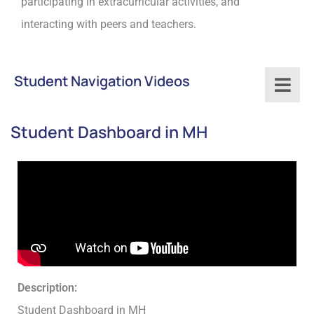
participating in extracurricular activities, and
interacting with peers and teachers.
Student Navigation Videos
Student Dashboard in MH
Description:
Student Dashboard in MH