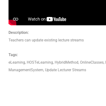
Description:
Teachers can update existing lecture streams
Tags:
eLearning, HOSTeLearning, HybridMethod, OnlineClasses, D
ManagementSystem, Update Lecturer Streams