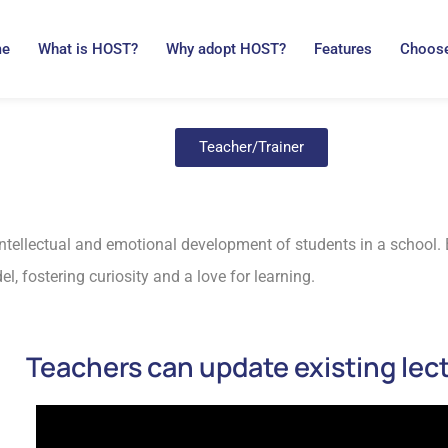
me
What is HOST?
Why adopt HOST?
Features
Choose
Teacher/Trainer
 intellectual and emotional development of students in a school
l, fostering curiosity and a love for learning.
Teachers can update existing lec