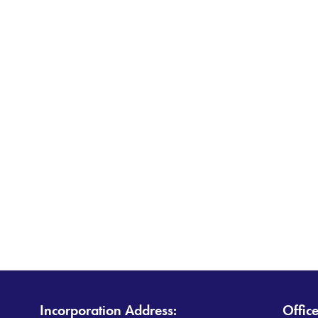
Incorporation Address:
Offic