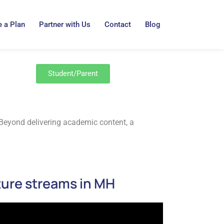
 a Plan
Partner with Us
Contact
Blog
Student/Parent
. Beyond delivering academic content, a
ture streams in MH