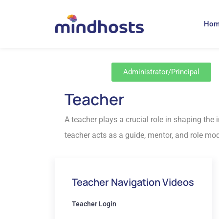
Ho
Administrator/Principal
Teacher
A teacher plays a crucial role in shaping the
teacher acts as a guide, mentor, and role mode
Teacher Navigation Videos
Teacher Login