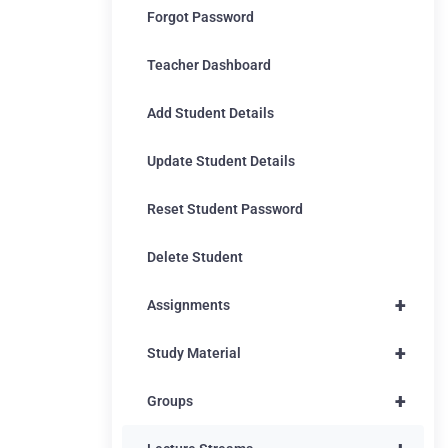
Forgot Password
Teacher Dashboard
Add Student Details
Update Student Details
Reset Student Password
Delete Student
+
Assignments
+
Study Material
+
Groups