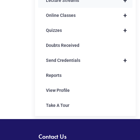
+
Lecture Streams
+
Online Classes
+
Quizzes
Doubts Received
+
Send Credentials
Reports
View Profile
Take A Tour
Contact Us