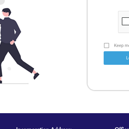
Keep me