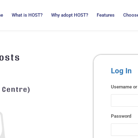
me
What is HOST?
Why adopt HOST?
Features
Choose
Log In
Username or 
Password