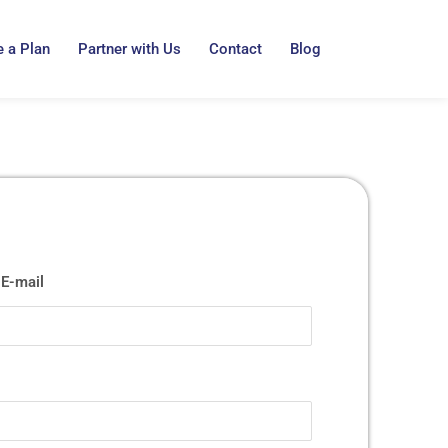
 a Plan
Partner with Us
Contact
Blog
E-mail