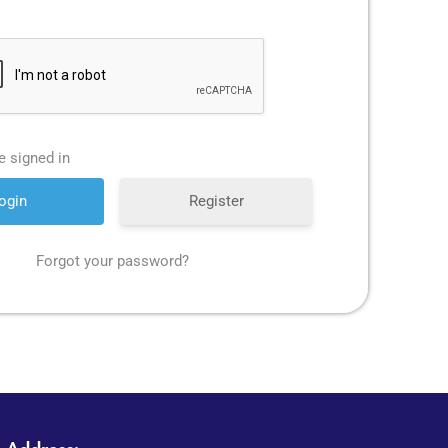
 signed in
Register
Forgot your password?