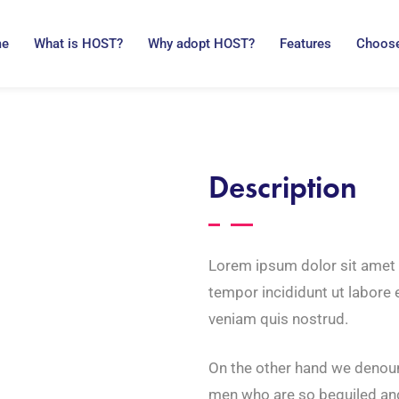
me
What is HOST?
Why adopt HOST?
Features
Choose
Description
Lorem ipsum dolor sit amet 
tempor incididunt ut labore
veniam quis nostrud.
On the other hand we denoun
men who are so beguiled an