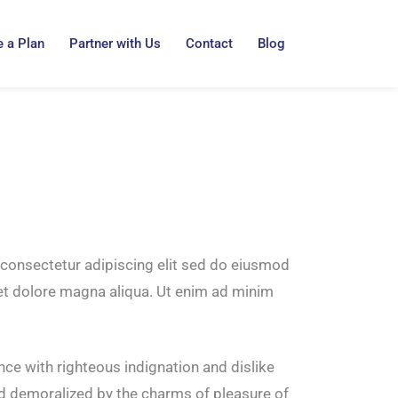
 a Plan
Partner with Us
Contact
Blog
consectetur adipiscing elit sed do eiusmod
 et dolore magna aliqua. Ut enim ad minim
ce with righteous indignation and dislike
d demoralized by the charms of pleasure of