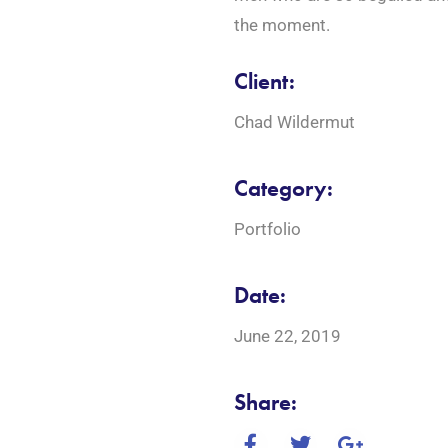
the moment.
Client:
Chad Wildermut
Category:
Portfolio
Date:
June 22, 2019
Share: