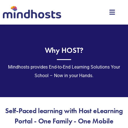
Why HOST?
Mindhosts provides End-to-End Learning Solutions Your
School – Now in your Hands.
Self-Paced learning with Host eLearning
Portal - One Family - One Mobile