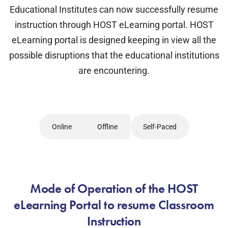
Educational Institutes can now successfully resume
instruction through HOST eLearning portal. HOST
eLearning portal is designed keeping in view all the
possible disruptions that the educational institutions
are encountering.
Online
Offline
Self-Paced
Mode of Operation of the HOST
eLearning Portal to resume Classroom
Instruction