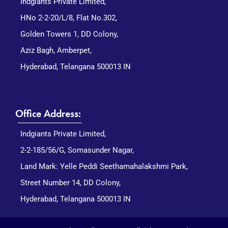
Indgiants Private Limited,
HNo 2-2-20/L/8, Flat No.302,
Golden Towers 1, DD Colony,
Aziz Bagh, Amberpet,
Hyderabad, Telangana 500013 IN
Office Address:
Indgiants Private Limited,
2-2-185/56/G, Somasunder Nagar,
Land Mark: Yelle Peddi Seethamahalakshmi Park,
Street Number 14, DD Colony,
Hyderabad, Telangana 500013 IN