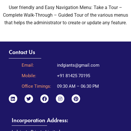
User friendly and Easy Navigation Menu: Take a Tour –
Complete Walk-Through – Guided Tour of the various menus
that helps the administrator to create or update any feature.
Contact Us
Email:
indgiants@gmail.com
Mobile:
+91 81425 70195
Office Timings:
09:30 AM – 06:30 PM
Incorporation Address: