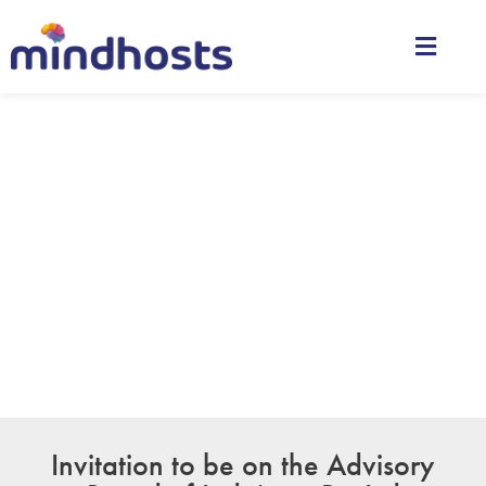
Advisory Board
Whether you have a question about features, pricing,
need a demo, or anything else, our team is ready to
answer all your questions.
Invitation to be on the Advisory