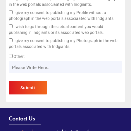
in the web portals associaated with Indgiants.
I give my consent to publishing my Profile without a
photograph in the web portals associaated with Indgiants.
I wish to go through the actual content you would
publishing in Indgiants or its associated web portals.
I give my consent to publishing my Photograph in the web
portals associated with Indgiants.
Other:
Contact Us