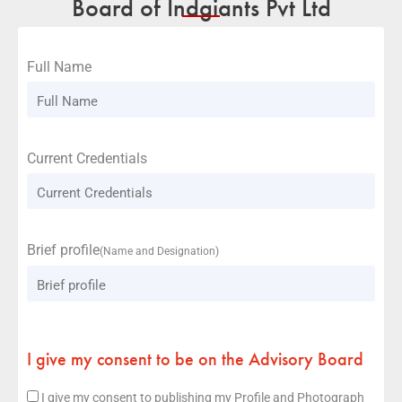
Board of Indgiants Pvt Ltd
Full Name
Current Credentials
Brief profile
(Name and Designation)
I give my consent to be on the Advisory Board
I give my consent to publishing my Profile and Photograph