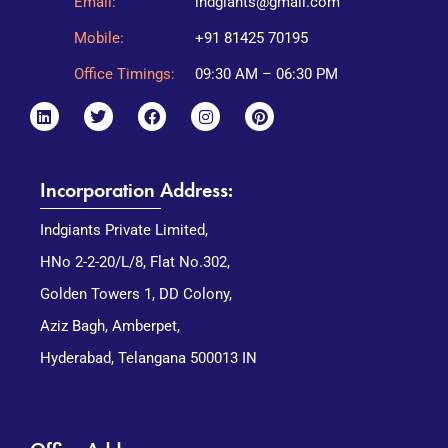
Email:
indgiants@gmail.com
Mobile:
+91 81425 70195
Office Timings:
09:30 AM – 06:30 PM
Incorporation Address:
Indgiants Private Limited,
HNo 2-2-20/L/8, Flat No.302,
Golden Towers 1, DD Colony,
Aziz Bagh, Amberpet,
Hyderabad, Telangana 500013 IN