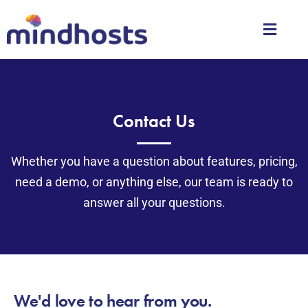
Contact Us
Whether you have a question about features, pricing,
need a demo, or anything else, our team is ready to
answer all your questions.
We'd love to hear from you.