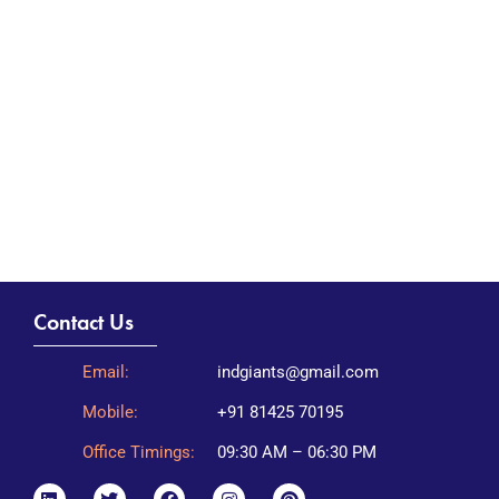
Contact Us
Email:
indgiants@gmail.com
Mobile:
+91 81425 70195
Office Timings:
09:30 AM – 06:30 PM