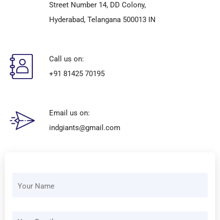
Street Number 14, DD Colony,
Hyderabad, Telangana 500013 IN
Call us on:
+91 81425 70195
Email us on:
indgiants@gmail.com