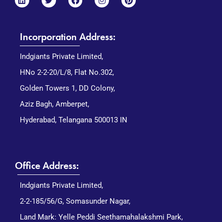
Incorporation Address:
Indgiants Private Limited,
HNo 2-2-20/L/8, Flat No.302,
Golden Towers 1, DD Colony,
Aziz Bagh, Amberpet,
Hyderabad, Telangana 500013 IN
Office Address:
Indgiants Private Limited,
2-2-185/56/G, Somasunder Nagar,
Land Mark: Yelle Peddi Seethamahalakshmi Park,