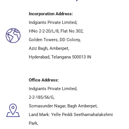
Incorporation Address:
Indgiants Private Limited,
HNo 2-2-20/L/8, Flat No.302,
Golden Towers, DD Colony,
Aziz Bagh, Amberpet,
Hyderabad, Telangana 500013 IN
Office Address:
Indgiants Private Limited,
2-2-185/56/G,
Somasunder Nagar, Bagh Amberpet,
Land Mark: Yelle Peddi Seethamahalakshmi
Park,