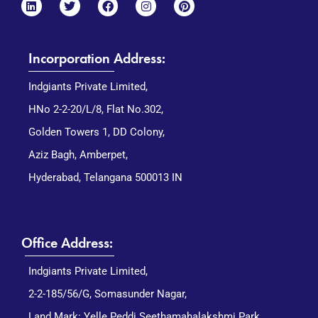
Incorporation Address:
Indgiants Private Limited,
HNo 2-2-20/L/8, Flat No.302,
Golden Towers 1, DD Colony,
Aziz Bagh, Amberpet,
Hyderabad, Telangana 500013 IN
Office Address:
Indgiants Private Limited,
2-2-185/56/G, Somasunder Nagar,
Land Mark: Yelle Peddi Seethamahalakshmi Park,