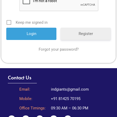
Keep me signed in
Register
Forgot your password?
Contact Us
Email:
indgiants@gmail.com
Mobile:
+91 81425 70195
Office Timings:
09:30 AM – 06:30 PM