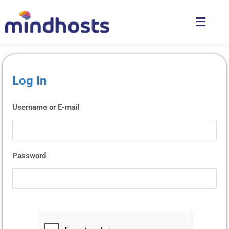
Log In
Username or E-mail
Password