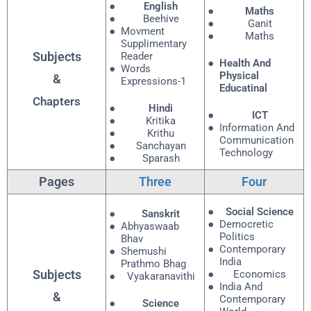
English
Maths
Beehive
Ganit
Movment
Maths
Supplimentary
Subjects
Reader
Health And
Words
Physical
&
Expressions-1
Educatinal
Chapters
Hindi
ICT
Kritika
Information And
Krithu
Communication
Sanchayan
Technology
Sparash
Pages
Three
Four
Social Science
Sanskrit
Democretic
Abhyaswaab
Politics
Bhav
Contemporary
Shemushi
India
Prathmo Bhag
Subjects
Economics
Vyakaranavithi
India And
&
Contemporary
Science