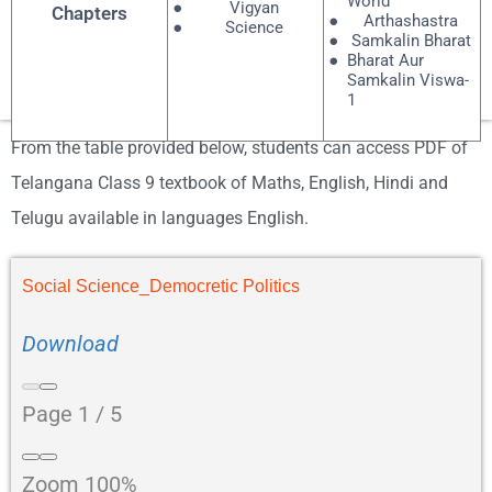
World
Vigyan
Chapters
Arthashastra
Science
Samkalin Bharat
Bharat Aur
Samkalin Viswa-
1
From the table provided below, students can access PDF of
Telangana Class 9 textbook of Maths, English, Hindi and
Telugu available in languages English.
Social Science_Democretic Politics
Download
Page
1
/
5
Zoom
100%