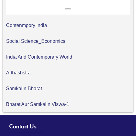
Contenmpory India
Social Science_Economics
India And Contemporary World
Arthashstra
Samkalin Bharat
Bharat Aur Samkalin Viswa-1
Contact Us