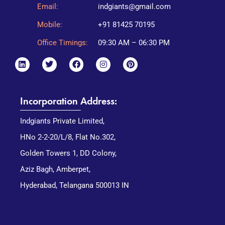
Email:
indgiants@gmail.com
Mobile:
+91 81425 70195
Office Timings:
09:30 AM – 06:30 PM
Incorporation Address:
Indgiants Private Limited,
HNo 2-2-20/L/8, Flat No.302,
Golden Towers 1, DD Colony,
Aziz Bagh, Amberpet,
Hyderabad, Telangana 500013 IN