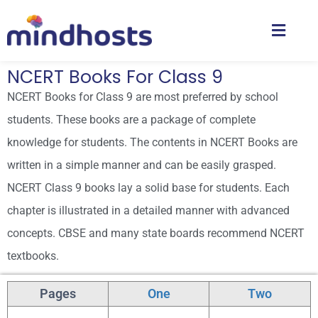
NCERT Books For Class 9
NCERT Books for Class 9 are most preferred by school
students. These books are a package of complete
knowledge for students. The contents in NCERT Books are
written in a simple manner and can be easily grasped.
NCERT Class 9 books lay a solid base for students. Each
chapter is illustrated in a detailed manner with advanced
concepts. CBSE and many state boards recommend NCERT
textbooks.
NCERT BOOKS CLASS 9: ENGLISH MEDIUM
Pages
One
Two