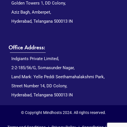
Golden Towers 1, DD Colony,
Aziz Bagh, Amberpet,
Hyderabad, Telangana 500013 IN
Office Address:
Indgiants Private Limited,
2-2-185/56/G, Somasunder Nagar,
Land Mark: Yelle Peddi Seethamahalakshmi Park,
Street Number 14, DD Colony,
Hyderabad, Telangana 500013 IN
© Copyright Mindhosts 2024. All rights reserved.