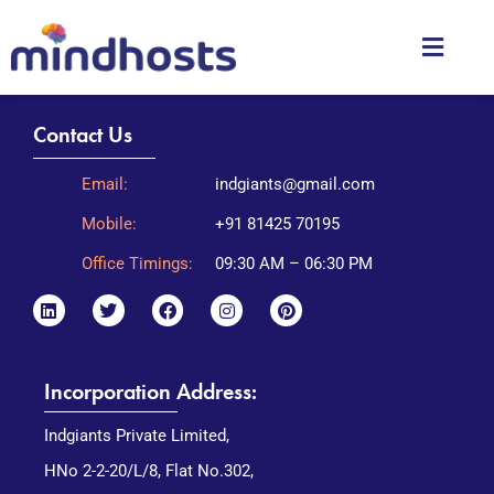
Contact Us
Email:
indgiants@gmail.com
Mobile:
+91 81425 70195
Office Timings:
09:30 AM – 06:30 PM
Incorporation Address:
Indgiants Private Limited,
HNo 2-2-20/L/8, Flat No.302,