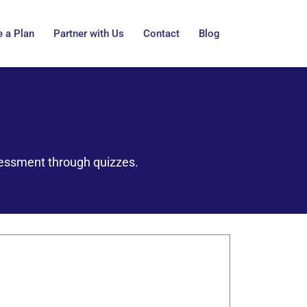
 a Plan
Partner with Us
Contact
Blog
sessment through quizzes.