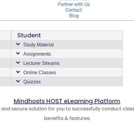
Partner with Us
Contact
Blog
Student
Study Material
Assignments
Lecturer Streams
Online Classes
Quizzes
Mindhosts HOST eLearning Platform
e and secure solution for you to successfully conduct clas
benefits & features: