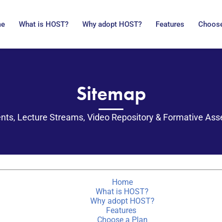
me
What is HOST?
Why adopt HOST?
Features
Choose
Sitemap
nts, Lecture Streams, Video Repository & Formative As
Home
What is HOST?
Why adopt HOST?
Features
Choose a Plan