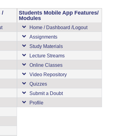
 /
Students Mobile App Features/
Modules
ut
Home / Dashboard /Logout
Assignments
Study Materials
Lecture Streams
Online Classes
Video Repository
Quizzes
Submit a Doubt
Profile