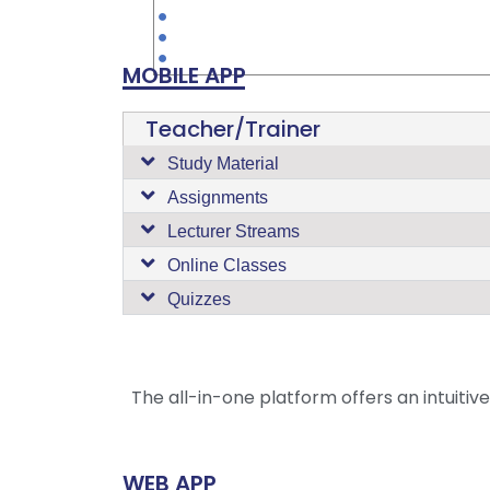
MOBILE APP
Teacher/Trainer
Study Material
Assignments
Lecturer Streams
Online Classes
Quizzes
The all-in-one platform offers an intuitiv
WEB APP