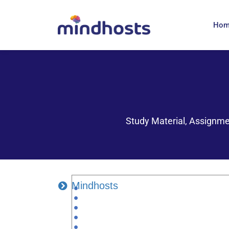
Ho
Study Material, Assignme
Mindhosts