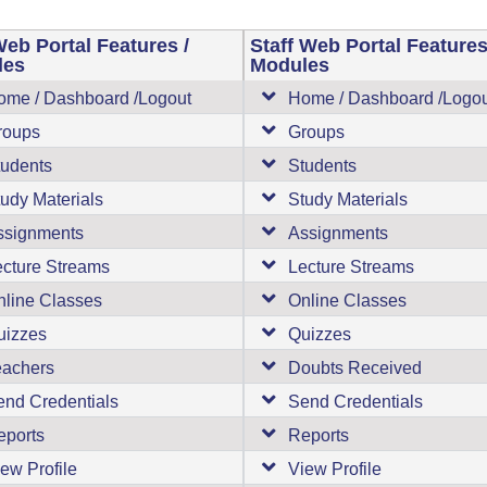
eb Portal Features /
Staff Web Portal Features
les
Modules
ome / Dashboard /Logout
Home / Dashboard /Logo
roups
Groups
tudents
Students
udy Materials
Study Materials
ssignments
Assignments
ecture Streams
Lecture Streams
nline Classes
Online Classes
uizzes
Quizzes
eachers
Doubts Received
end Credentials
Send Credentials
eports
Reports
ew Profile
View Profile