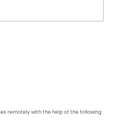
ses remotely with the help of the following