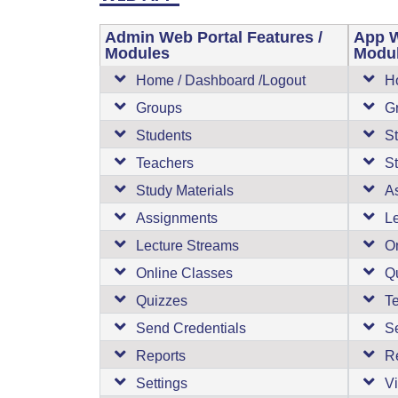
Admin Web Portal Features /
App W
Modules
Modu
Home / Dashboard /Logout
H
Groups
G
Students
S
Teachers
St
Study Materials
A
Assignments
L
Lecture Streams
O
Online Classes
Q
Quizzes
T
Send Credentials
S
Reports
R
Settings
Vi