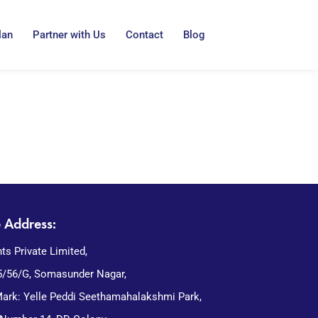
lan
Partner with Us
Contact
Blog
e Address:
nts Private Limited,
5/56/G, Somasunder Nagar,
ark: Yelle Peddi Seethamahalakshmi Park,