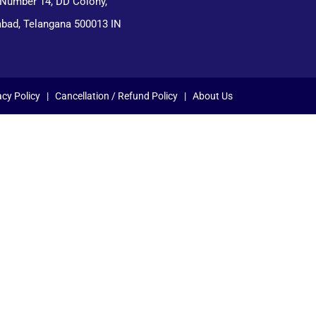
 Number 14, DD Colony,
bad, Telangana 500013 IN
acy Policy
|
Cancellation / Refund Policy
|
About Us