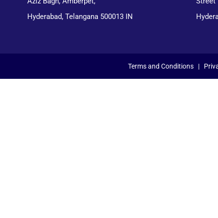
Aziz Bagh, Amberpet,
Street
Hyderabad, Telangana 500013 IN
Hydera
Terms and Conditions
|
Priv