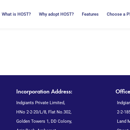
What is HOST?
Why adopt HOST?
Features
Choose a P
Incorporation Address:
Offic
Indgiants Private Limited,
Indgia
HNo 2-2-20/L/8, Flat No.302,
2-2-18
Golden Towers 1, DD Colony,
Land M