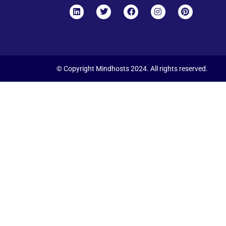
© Copyright Mindhosts 2024. All rights reserved.