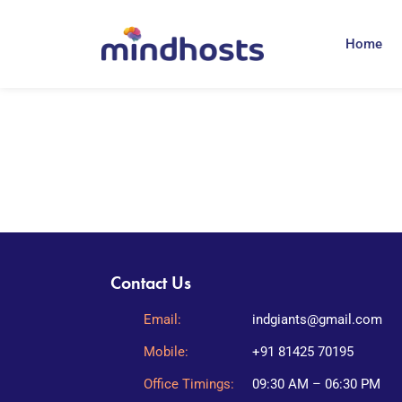
Home
Contact Us
Email:
indgiants@gmail.com
Mobile:
+91 81425 70195
Office Timings:
09:30 AM – 06:30 PM