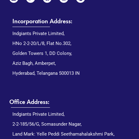
Incorporation Address:
Indgiants Private Limited,
HNo 2-2-20/L/8, Flat No.302,
Golden Towers 1, DD Colony,
Aziz Bagh, Amberpet,
Hyderabad, Telangana 500013 IN
Office Address:
Indgiants Private Limited,
2-2-185/56/G, Somasunder Nagar,
Land Mark: Yelle Peddi Seethamahalakshmi Park,