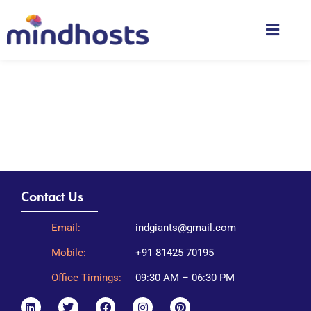
Contact Us
Email:
indgiants@gmail.com
Mobile:
+91 81425 70195
Office Timings:
09:30 AM – 06:30 PM