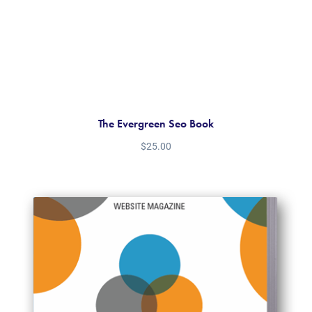
The Evergreen Seo Book
$
25.00