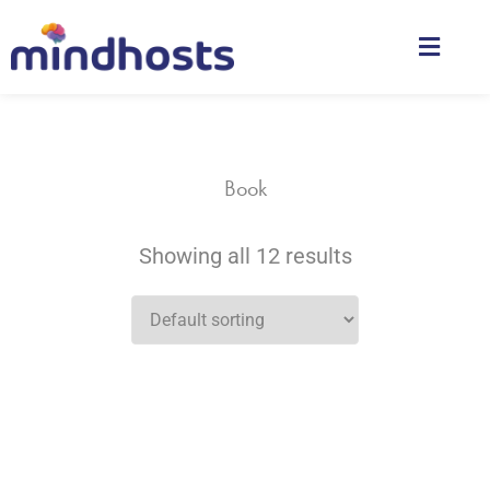
Book
Showing all 12 results