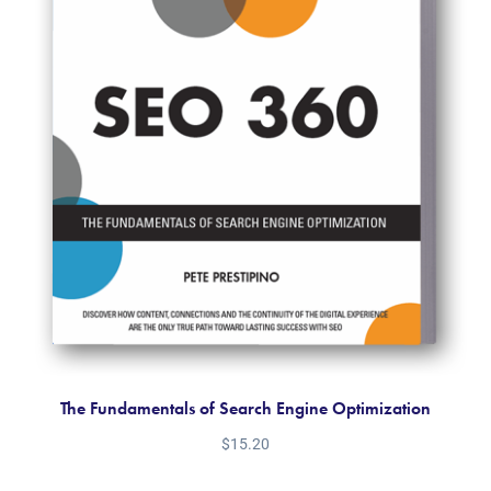
The Fundamentals of Search Engine Optimization
$
15.20