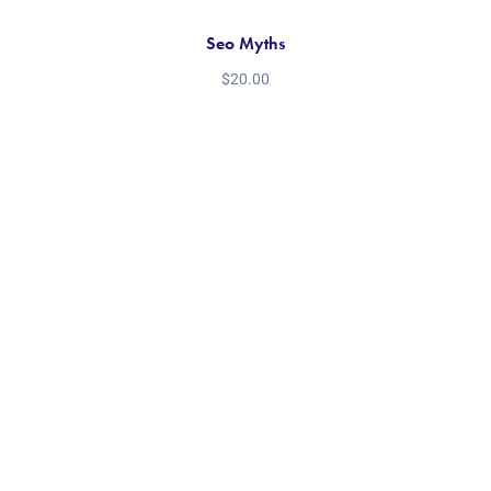
Seo Myths
$
20.00