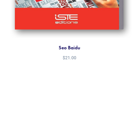
Seo Baidu
$
21.00