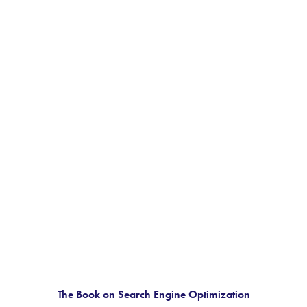
The Book on Search Engine Optimization