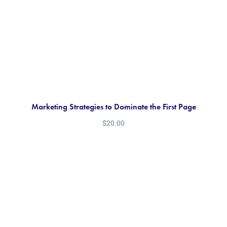
Marketing Strategies to Dominate the First Page
$
20.00