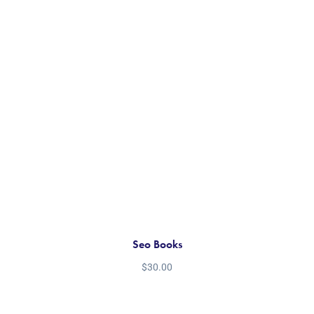
Seo Books
$
30.00