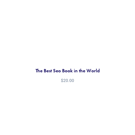
The Best Seo Book in the World
$
20.00