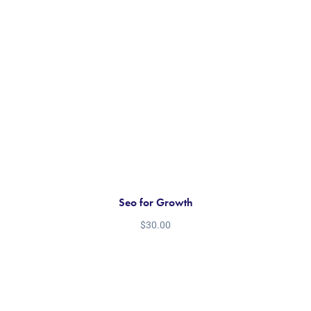
Seo for Growth
$
30.00