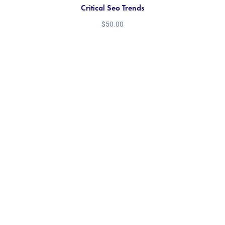
Critical Seo Trends
$
50.00