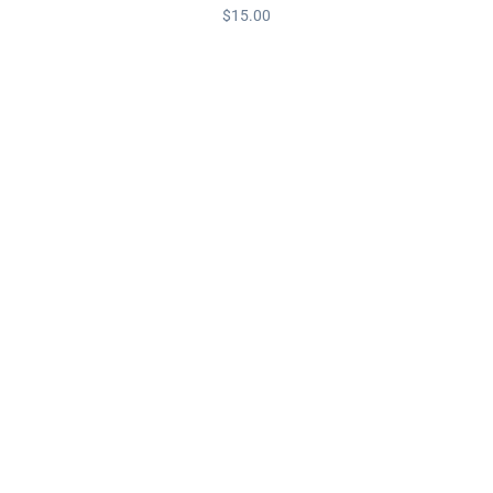
$
15.00