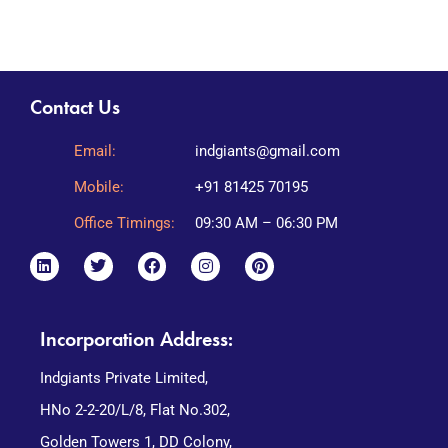
Contact Us
Email:
indgiants@gmail.com
Mobile:
+91 81425 70195
Office Timings:
09:30 AM – 06:30 PM
Incorporation Address:
Indgiants Private Limited,
HNo 2-2-20/L/8, Flat No.302,
Golden Towers 1, DD Colony,