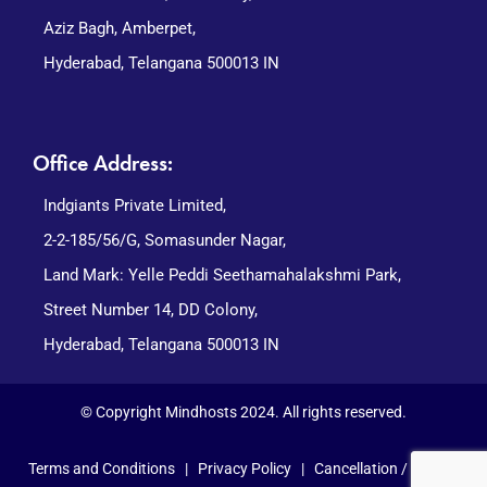
Aziz Bagh, Amberpet,
Hyderabad, Telangana 500013 IN
Office Address:
Indgiants Private Limited,
2-2-185/56/G, Somasunder Nagar,
Land Mark: Yelle Peddi Seethamahalakshmi Park,
Street Number 14, DD Colony,
Hyderabad, Telangana 500013 IN
© Copyright Mindhosts 2024. All rights reserved.
Terms and Conditions
|
Privacy Policy
|
Cancellation / Refund