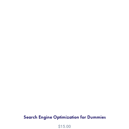
Search Engine Optimization for Dummies
$
15.00