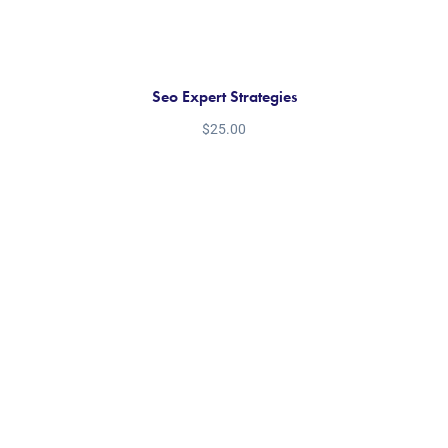
Seo Expert Strategies
$
25.00