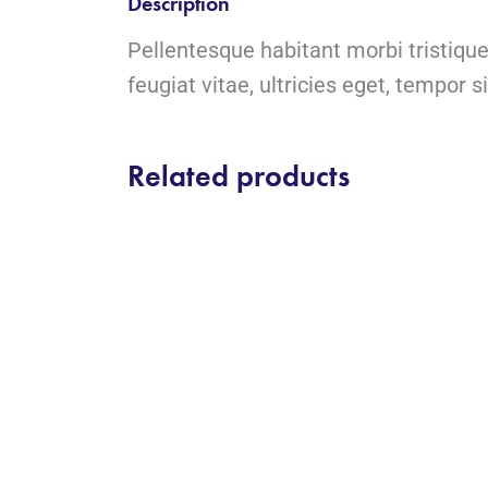
Description
Pellentesque habitant morbi tristiqu
feugiat vitae, ultricies eget, tempor s
Related products