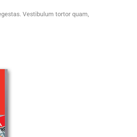
egestas. Vestibulum tortor quam,