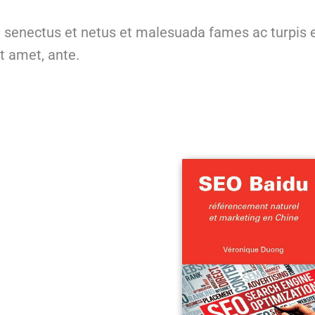
e senectus et netus et malesuada fames ac turpis 
it amet, ante.