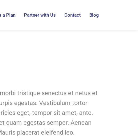
 a Plan
Partner with Us
Contact
Blog
morbi tristique senectus et netus et
rpis egestas. Vestibulum tortor
tricies eget, tempor sit amet, ante.
met quam egestas semper. Aenean
Mauris placerat eleifend leo.