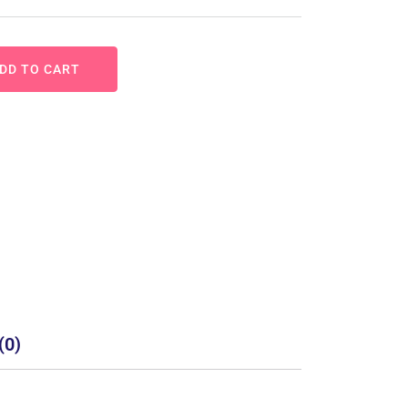
DD TO CART
(0)