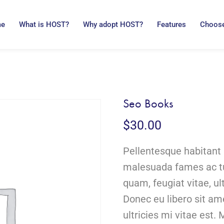
me
What is HOST?
Why adopt HOST?
Features
Choose
Seo Books
$
30.00
Pellentesque habitant 
malesuada fames ac tu
quam, feugiat vitae, ul
Donec eu libero sit a
ultricies mi vitae est. 