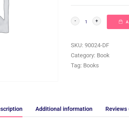
-
+
A
SKU:
90024-DF
Category:
Book
Tag:
Books
scription
Additional information
Reviews 