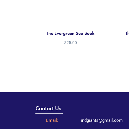
The Evergreen Seo Book
T
$
25.00
Contact Us
Email:
indgiants@gmail.com