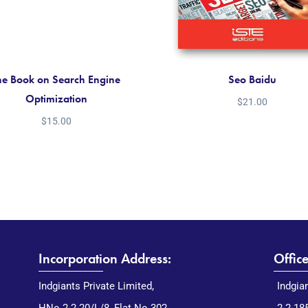
he Book on Search Engine
Seo Baidu
Optimization
$
21.00
$
15.00
Incorporation Address:
Offic
Indgiants Private Limited,
Indgia