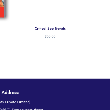
Critical Seo Trends
$
50.00
e Address:
nts Private Limited,