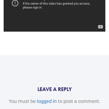
LEAVE A REPLY
You must be
logged in
to post a comment.