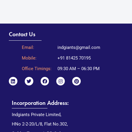
Contact Us
Email:
indgiants@gmail.com
Mobile:
+91 81425 70195
Office Timings:
09:30 AM – 06:30 PM
Incorporation Address:
Indgiants Private Limited,
HNo 2-2-20/L/8, Flat No.302,