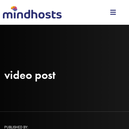
video post
PUBLISHED BY: