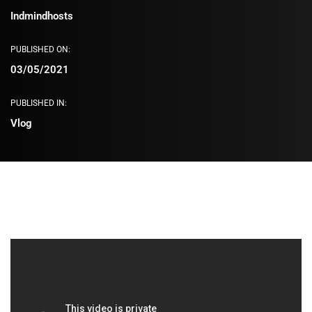
Indmindhosts
PUBLISHED ON:
03/05/2021
PUBLISHED IN:
Vlog