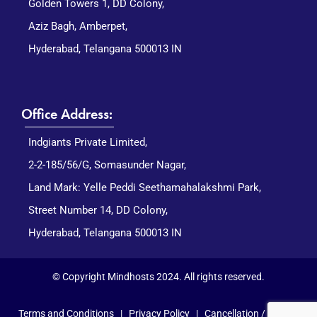
Golden Towers 1, DD Colony,
Aziz Bagh, Amberpet,
Hyderabad, Telangana 500013 IN
Office Address:
Indgiants Private Limited,
2-2-185/56/G, Somasunder Nagar,
Land Mark: Yelle Peddi Seethamahalakshmi Park,
Street Number 14, DD Colony,
Hyderabad, Telangana 500013 IN
© Copyright Mindhosts 2024. All rights reserved.
Terms and Conditions
|
Privacy Policy
|
Cancellation / Refund