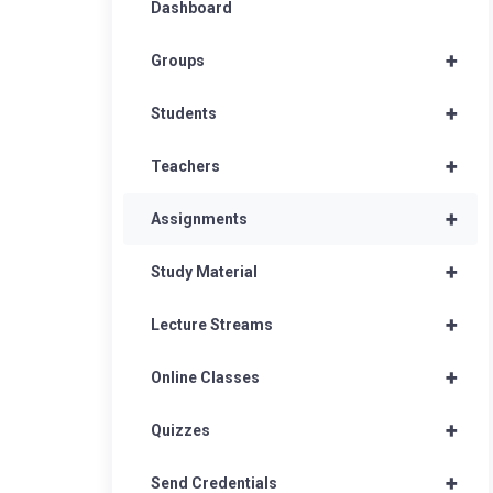
Dashboard
+
Groups
+
Students
+
Teachers
+
Assignments
+
Study Material
+
Lecture Streams
+
Online Classes
+
Quizzes
+
Send Credentials