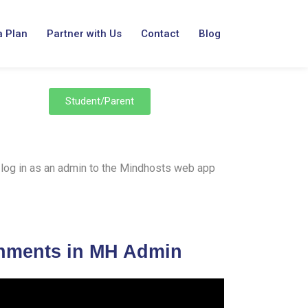
a Plan
Partner with Us
Contact
Blog
Student/Parent
 to log in as an admin to the Mindhosts web app
gnments in MH Admin