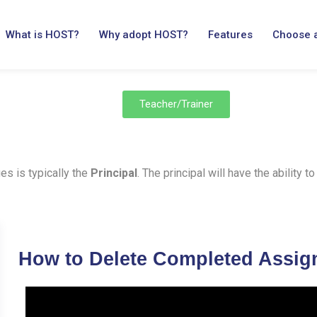
What is HOST?
Why adopt HOST?
Features
Choose 
Teacher/Trainer
es is typically the
Principal
. The principal will have the ability
How to Delete Completed Assi