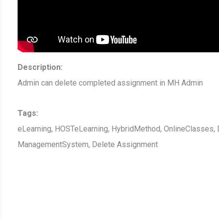
Description:
Admin can delete completed assignment in MH Admin
Tags:
eLearning, HOSTeLearning, HybridMethod, OnlineClasses, D
ManagementSystem, Delete Assignment