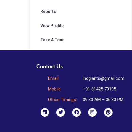
Reports
View Profile
Take A Tour
Contact Us
Email:
indgiants@gmail.com
Mobile:
+91 81425 70195
Office Timings:
09:30 AM – 06:30 PM