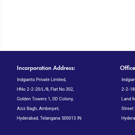
Incorporation Address:
Offic
Indgiants Private Limited,
Indgian
HNo 2-2-20/L/8, Flat No.302,
2-2-18
Golden Towers 1, DD Colony,
Land M
Aziz Bagh, Amberpet,
Street
Hyderabad, Telangana 500013 IN
Hydera