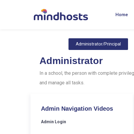
Home
Administrator/Principal
Administrator
In a school, the person with complete privileg
and manage all tasks.
Admin Navigation Videos
Admin Login