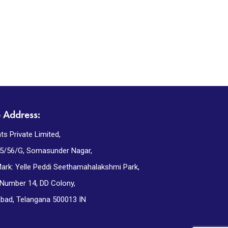
e Address:
ts Private Limited,
5/56/G, Somasunder Nagar,
ark: Yelle Peddi Seethamahalakshmi Park,
 Number 14, DD Colony,
bad, Telangana 500013 IN