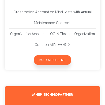
Organization Account on MindHosts with Annual
Maintenance Contract.
Organization Account - LOGIN Through Organization
Code on MINDHOSTS
BOOK A FREE DEMO
MHEP-TECHNOPARTNER