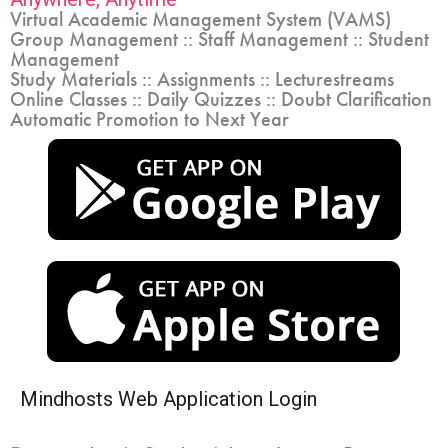
Virtual Academic Management System (VAMS)
Group Management :: Staff Management :: Student
Management
Study Materials :: Assignments :: Lecturestreams
Online Classes :: Daily Quizzes :: Doubt Clarification
Automatic Promotion to Next Year
Mindhosts Web Application Login