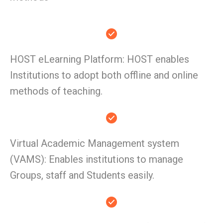
HOST eLearning Platform: HOST enables
Institutions to adopt both offline and online
methods of teaching.
Virtual Academic Management system
(VAMS): Enables institutions to manage
Groups, staff and Students easily.