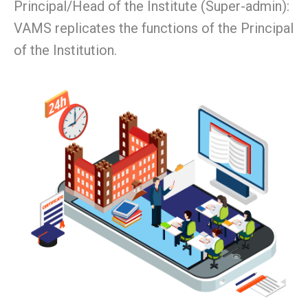
Principal/Head of the Institute (Super-admin):
VAMS replicates the functions of the Principal
of the Institution.