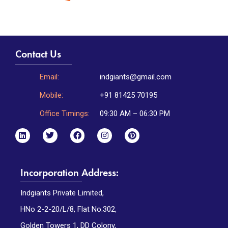
Contact Us
Email:
indgiants@gmail.com
Mobile:
+91 81425 70195
Office Timings:
09:30 AM – 06:30 PM
Incorporation Address:
Indgiants Private Limited,
HNo 2-2-20/L/8, Flat No.302,
Golden Towers 1, DD Colony,