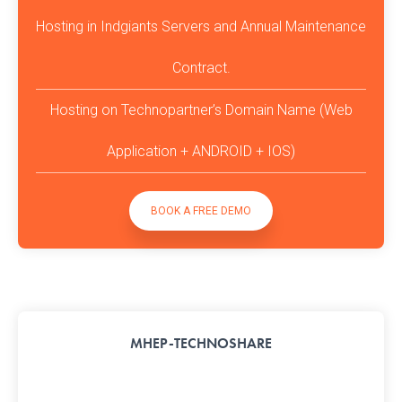
Hosting in Indgiants Servers and Annual Maintenance
Contract.
Hosting on Technopartner’s Domain Name (Web
Application + ANDROID + IOS)
BOOK A FREE DEMO
MHEP-TECHNOSHARE