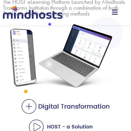
The HOST eLearning Platform Launched by Mindhosts
Transforms Institution through a combination of both
Traditional & Online learning methods