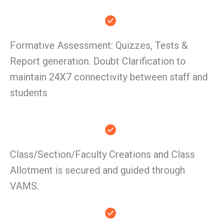
Formative Assessment: Quizzes, Tests &
Report generation. Doubt Clarification to
maintain 24X7 connectivity between staff and
students
Class/Section/Faculty Creations and Class
Allotment is secured and guided through
VAMS.