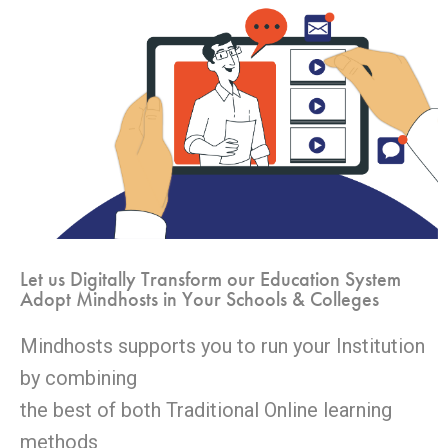
Let us Digitally Transform our Education System
Adopt Mindhosts in Your Schools & Colleges
Mindhosts supports you to run your Institution
by combining
the best of both Traditional Online learning
methods