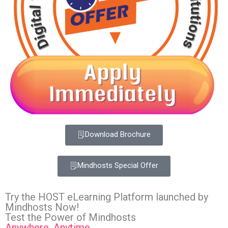
Download Brochure
Mindhosts Special Offer
Try the HOST eLearning Platform launched by
Mindhosts Now!
Test the Power of Mindhosts
Anywhere, Anytime