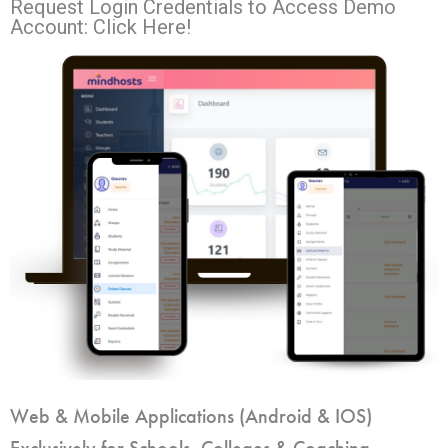
Request Login Credentials to Access Demo
Account: Click Here!
Web & Mobile Applications (Android & IOS)
Exclusively for Schools, Colleges & Coaching