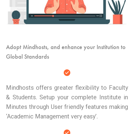
Adopt Mindhosts, and enhance your Institution to
Global Standards
Mindhosts offers greater flexibility to Faculty
& Students. Setup your complete Institute in
Minutes through User friendly features making
‘Academic Management very easy’.