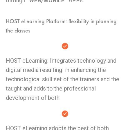
through
“WEB/MOBILE”
APPs.
HOST eLearning Platform: flexibility in planning
the classes
HOST eLearning: Integrates technology and
digital media resulting in enhancing the
technological skill set of the trainers and the
taught and adds to the professional
development of both.
HOST eLearning adopts the best of both