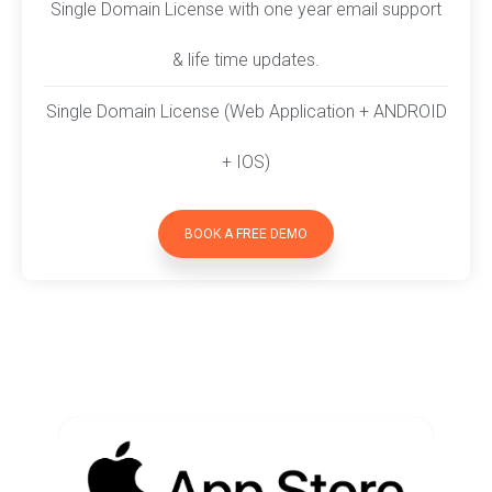
Single Domain License with one year email support
& life time updates.
Single Domain License (Web Application + ANDROID
+ IOS)
BOOK A FREE DEMO