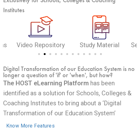
Institutes
ons
Video Repository
Study Material
Sel
Digital Transformation of our Education System is no
longer a question of 'if' or 'when', but how?
The HOST eLearning Platform
has been
identified as a solution for Schools, Colleges &
Coaching Institutes to bring about a ‘Digital
Transformation of our Education System’
Know More Features