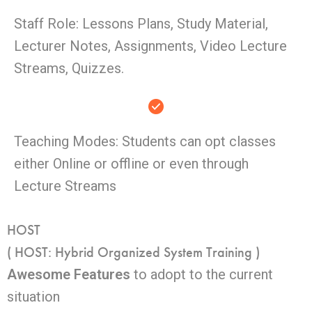
Staff Role: Lessons Plans, Study Material,
Lecturer Notes, Assignments, Video Lecture
Streams, Quizzes.
Teaching Modes: Students can opt classes
either Online or offline or even through
Lecture Streams
HOST
( HOST: Hybrid Organized System Training )
Awesome Features
to adopt to the current
situation