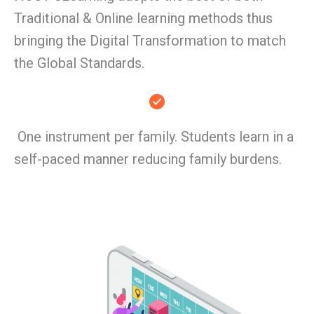
Traditional & Online learning methods thus
bringing the Digital Transformation to match
the Global Standards.
One instrument per family. Students learn in a
self-paced manner reducing family burdens.