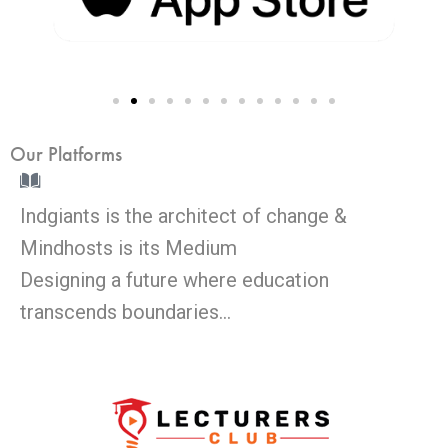
Our Platforms
Indgiants is the architect of change &
Mindhosts is its Medium
Designing a future where education
transcends boundaries…