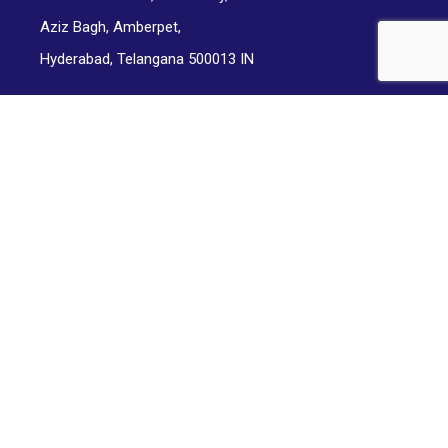
Aziz Bagh, Amberpet,
Hyderabad, Telangana 500013 IN
Office Address:
Indgiants Private Limited,
2-2-185/56/G, Somasunder Nagar,
Land Mark: Yelle Peddi Seethamahalakshmi Park,
Street Number 14, DD Colony,
Hyderabad, Telangana 500013 IN
© Copyright Mindhosts 2024. All rights reserved.
Terms and Conditions
|
Privacy Policy
|
Cancellation / Refund