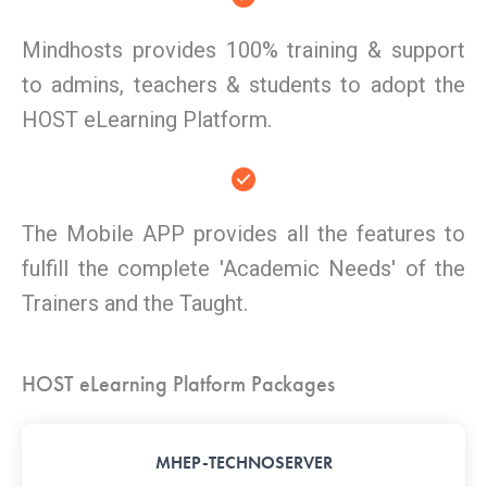
Mindhosts provides 100% training & support
to admins, teachers & students to adopt the
HOST eLearning Platform.
The Mobile APP provides all the features to
fulfill the complete 'Academic Needs' of the
Trainers and the Taught.
HOST eLearning Platform Packages
MHEP-TECHNOSERVER