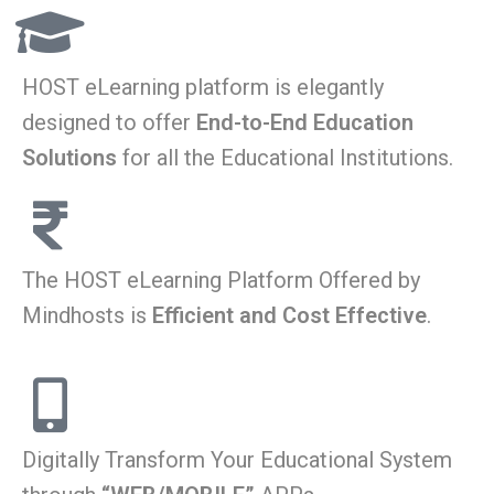
HOST eLearning platform is elegantly
designed to offer
End-to-End Education
Solutions
for all the Educational Institutions.
The HOST eLearning Platform Offered by
Mindhosts is
Efficient and Cost Effective
.
Digitally Transform Your Educational System