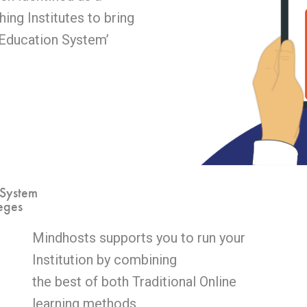
ing Institutes to bring
 Education System’
 System
eges
Mindhosts supports you to run your
Institution by combining
the best of both Traditional Online
learning methods