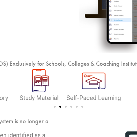
) Exclusively for Schools, Colleges & Coaching Institut
rning
Reports
Quizzes
On
ystem is no longer a
n identified as a