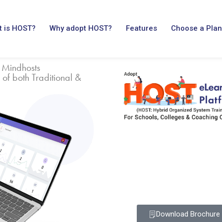
 is HOST?
Why adopt HOST?
Features
Choose a Plan
 Mindhosts
 of both Traditional &
Download Brochure