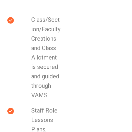
Class/Sect
ion/Faculty
Creations
and Class
Allotment
is secured
and guided
through
VAMS.
Staff Role:
Lessons
Plans,