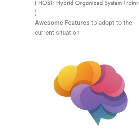
( HOST: Hybrid Organized System Traini
)
Awesome Features
to adopt to the
current situation