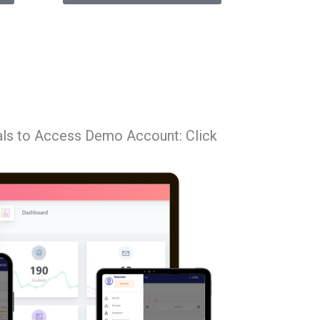
als to Access Demo Account: Click