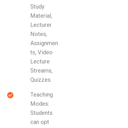
Study
Material,
Lecturer
Notes,
Assignmen
ts, Video
Lecture
Streams,
Quizzes.
Teaching
Modes:
Students
can opt