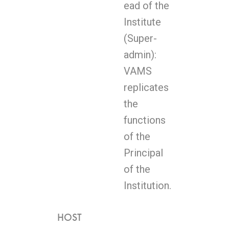
ead of the
Institute
(Super-
admin):
VAMS
replicates
the
functions
of the
Principal
of the
Institution.
HOST