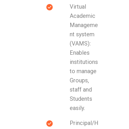
Virtual
Academic
Manageme
nt system
(VAMS):
Enables
institutions
to manage
Groups,
staff and
Students
easily.
Principal/H