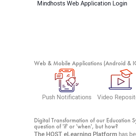
Mindhosts Web Application Login
Web & Mobile Applications (Android & IOS
eo Repository
Study Material
Self-Paced Lea
Digital Transformation of our Education S
question of 'if' or 'when', but how?
The HOST eLearning Platform
has bee