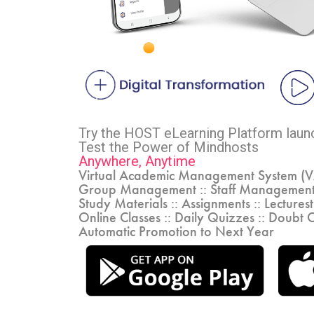
Try the HOST eLearning Platform lau
Test the Power of Mindhosts
Anywhere, Anytime
Virtual Academic Management System (
Group Management :: Staff Management
Study Materials :: Assignments :: Lectures
Online Classes :: Daily Quizzes :: Doubt C
Automatic Promotion to Next Year