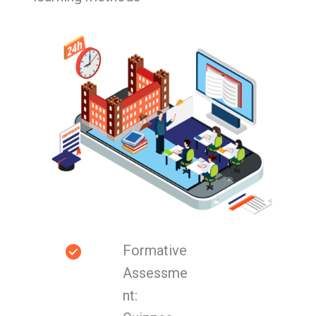
Formative
Assessme
nt: