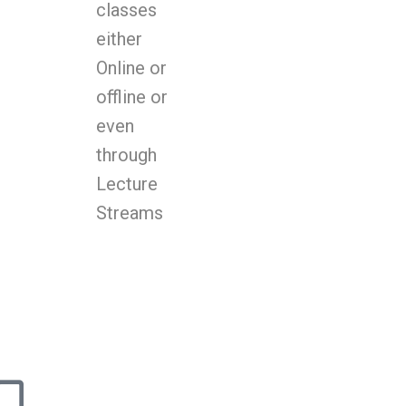
classes
either
Online or
offline or
even
through
Lecture
Streams