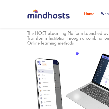
Home
What
The HOST eLearning Platform Launched by
Transforms Institution through a combination
Online learning methods