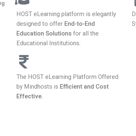
ng
HOST eLearning platform is elegantly
D
designed to offer
End-to-End
S
Education Solutions
for all the
Educational Institutions.
The HOST eLearning Platform Offered
by Mindhosts is
Efficient and Cost
Effective
.