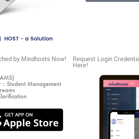
nched by Mindhosts Now!
Request Login Credenti
Here!
VAMS)
 :: Student Management
treams
larification