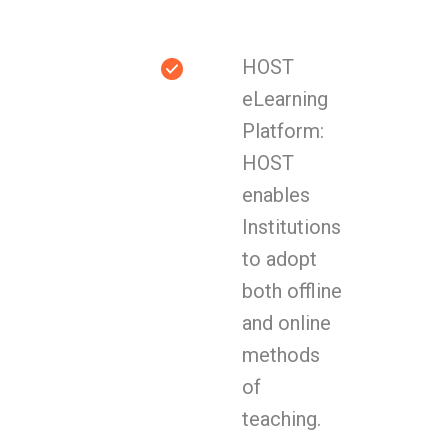
HOST
eLearning
Platform:
HOST
enables
Institutions
to adopt
both offline
and online
methods
of
teaching.