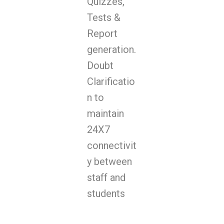
Quizzes,
Tests &
Report
generation.
Doubt
Clarificatio
n to
maintain
24X7
connectivit
y between
staff and
students