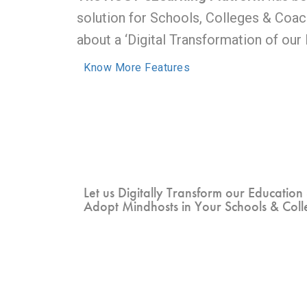
solution for Schools, Colleges & Coach
about a ‘Digital Transformation of our
Know More Features
Let us Digitally Transform our Education
Adopt Mindhosts in Your Schools & Coll