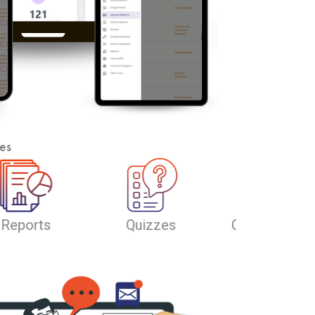
es
line Classes
Offline Classes
Lecture Stre