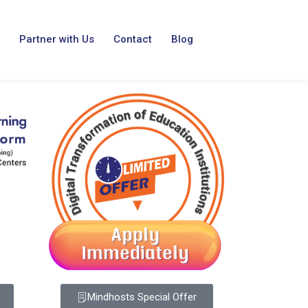
Partner with Us
Contact
Blog
Mindhosts Special Offer