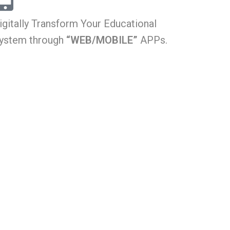
igitally Transform Your Educational
ystem through
“WEB/MOBILE”
APPs.