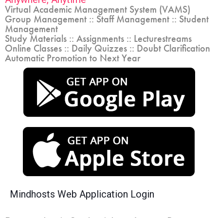
Virtual Academic Management System (VAMS)
Group Management :: Staff Management :: Student
Management
Study Materials :: Assignments :: Lecturestreams
Online Classes :: Daily Quizzes :: Doubt Clarification
Automatic Promotion to Next Year
Mindhosts Web Application Login