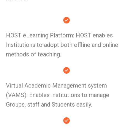
HOST eLearning Platform: HOST enables
Institutions to adopt both offline and online
methods of teaching.
Virtual Academic Management system
(VAMS): Enables institutions to manage
Groups, staff and Students easily.