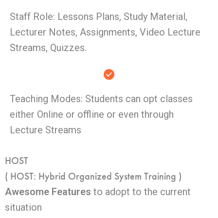
Staff Role: Lessons Plans, Study Material,
Lecturer Notes, Assignments, Video Lecture
Streams, Quizzes.
Teaching Modes: Students can opt classes
either Online or offline or even through
Lecture Streams
HOST
( HOST: Hybrid Organized System Training )
Awesome Features
to adopt to the current
situation