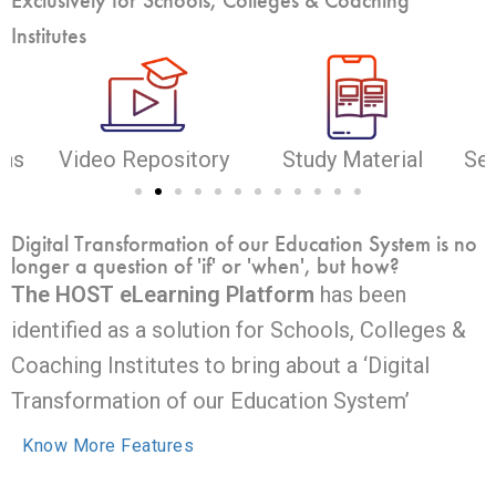
Institutes
ons
Video Repository
Study Material
Sel
Digital Transformation of our Education System is no
longer a question of 'if' or 'when', but how?
The HOST eLearning Platform
has been
identified as a solution for Schools, Colleges &
Coaching Institutes to bring about a ‘Digital
Transformation of our Education System’
Know More Features