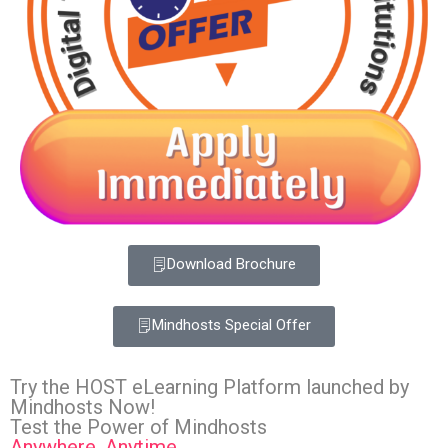
Download Brochure
Mindhosts Special Offer
Try the HOST eLearning Platform launched by
Mindhosts Now!
Test the Power of Mindhosts
Anywhere, Anytime