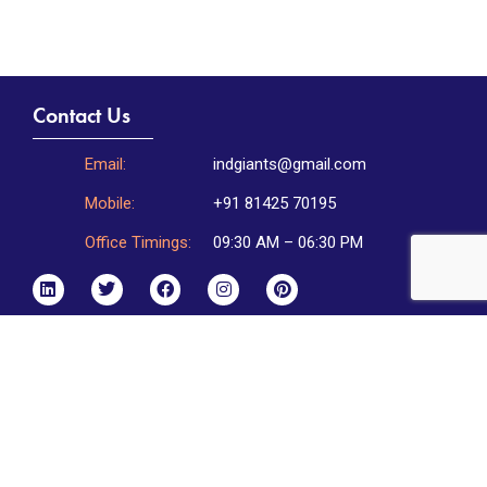
Contact Us
Email:
indgiants@gmail.com
Mobile:
+91 81425 70195
Office Timings:
09:30 AM – 06:30 PM
Incorporation Address:
Indgiants Private Limited,
HNo 2-2-20/L/8, Flat No.302,
Golden Towers 1, DD Colony,