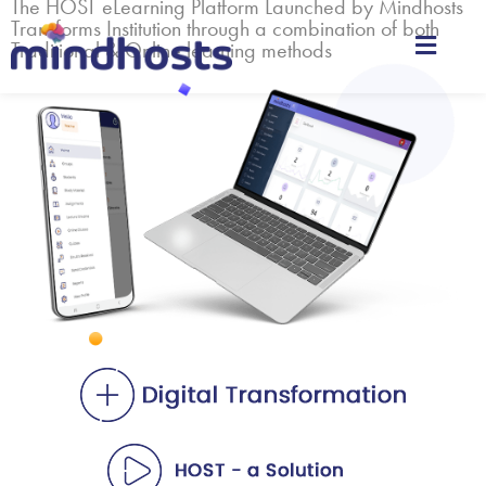
The HOST eLearning Platform Launched by Mindhosts
Transforms Institution through a combination of both
Traditional & Online learning methods