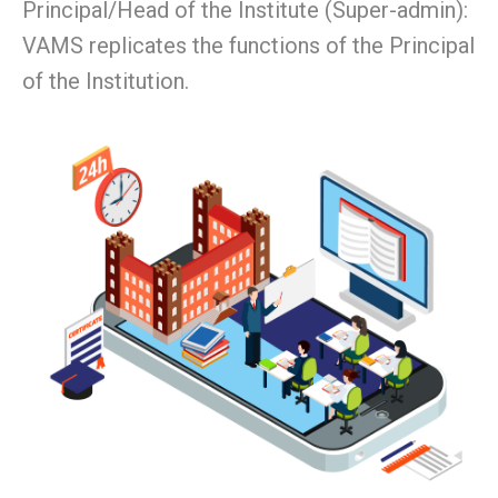
Principal/Head of the Institute (Super-admin):
VAMS replicates the functions of the Principal
of the Institution.