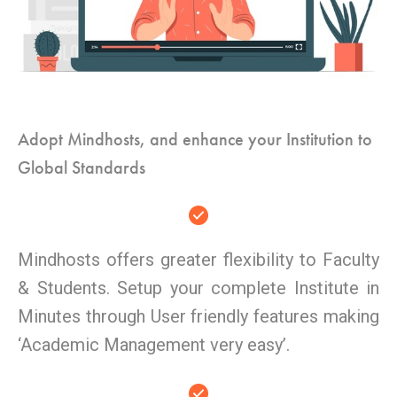
Adopt Mindhosts, and enhance your Institution to
Global Standards
Mindhosts offers greater flexibility to Faculty
& Students. Setup your complete Institute in
Minutes through User friendly features making
‘Academic Management very easy’.