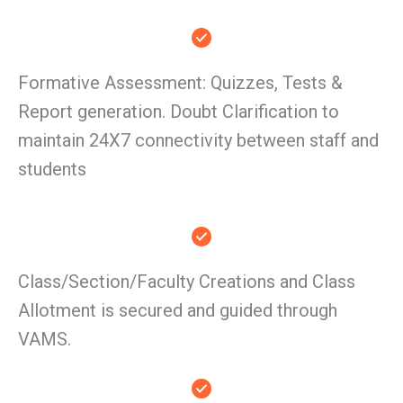
Formative Assessment: Quizzes, Tests &
Report generation. Doubt Clarification to
maintain 24X7 connectivity between staff and
students
Class/Section/Faculty Creations and Class
Allotment is secured and guided through
VAMS.