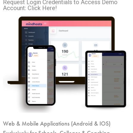
Request Login Credentials to Access Demo
Account: Click Here!
Web & Mobile Applications (Android & IOS)
Exclusively for Schools, Colleges & Coaching