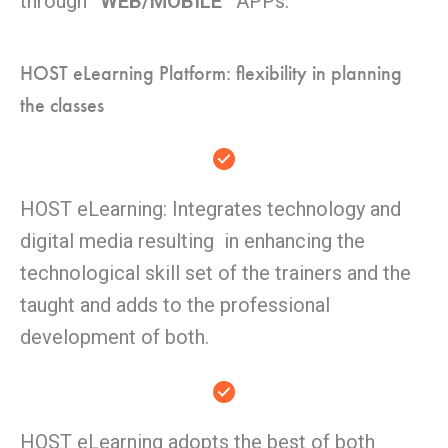
through
“WEB/MOBILE”
APPs.
HOST eLearning Platform: flexibility in planning
the classes
HOST eLearning: Integrates technology and
digital media resulting in enhancing the
technological skill set of the trainers and the
taught and adds to the professional
development of both.
HOST eLearning adopts the best of both