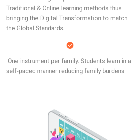
Traditional & Online learning methods thus
bringing the Digital Transformation to match
the Global Standards.
One instrument per family. Students learn in a
self-paced manner reducing family burdens.