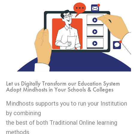
Let us Digitally Transform our Education System
Adopt Mindhosts in Your Schools & Colleges
Mindhosts supports you to run your Institution
by combining
the best of both Traditional Online learning
methods