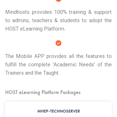
Mindhosts provides 100% training & support
to admins, teachers & students to adopt the
HOST eLearning Platform.
The Mobile APP provides all the features to
fulfill the complete 'Academic Needs' of the
Trainers and the Taught.
HOST eLearning Platform Packages
MHEP-TECHNOSERVER