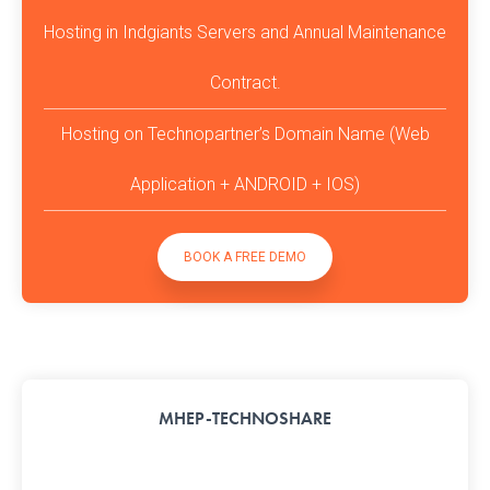
Hosting in Indgiants Servers and Annual Maintenance
Contract.
Hosting on Technopartner’s Domain Name (Web
Application + ANDROID + IOS)
BOOK A FREE DEMO
MHEP-TECHNOSHARE