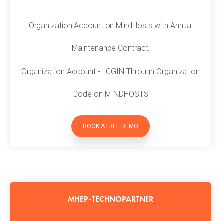
Organization Account on MindHosts with Annual
Maintenance Contract.
Organization Account - LOGIN Through Organization
Code on MINDHOSTS
BOOK A FREE DEMO
MHEP-TECHNOPARTNER