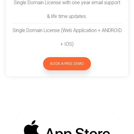
Single Domain License with one year email support
& life time updates.
Single Domain License (Web Application + ANDROID
+ IOS)
BOOK A FREE DEMO