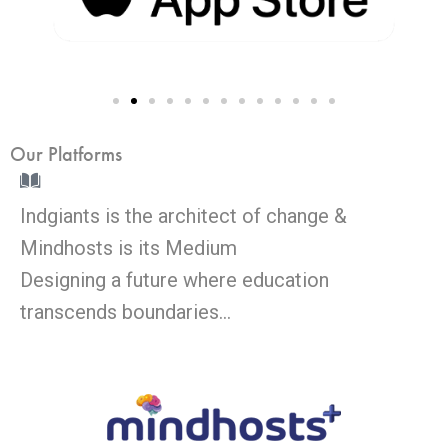
Our Platforms
Indgiants is the architect of change &
Mindhosts is its Medium
Designing a future where education
transcends boundaries…