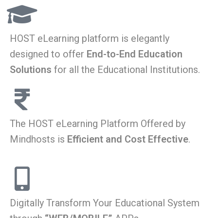
HOST eLearning platform is elegantly
designed to offer
End-to-End Education
Solutions
for all the Educational Institutions.
The HOST eLearning Platform Offered by
Mindhosts is
Efficient and Cost Effective
.
Digitally Transform Your Educational System