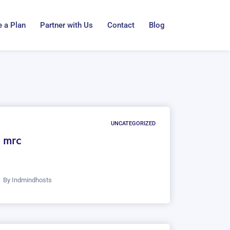
 a Plan
Partner with Us
Contact
Blog
UNCATEGORIZED
mrc
By
Indmindhosts