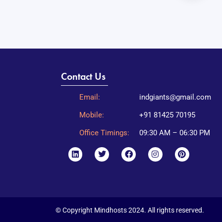
Contact Us
Email:
indgiants@gmail.com
Mobile:
+91 81425 70195
Office Timings:
09:30 AM – 06:30 PM
© Copyright Mindhosts 2024. All rights reserved.