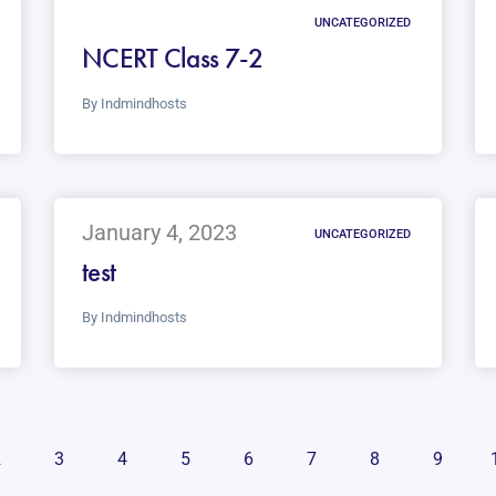
UNCATEGORIZED
NCERT Class 7-2
By
Indmindhosts
January 4, 2023
UNCATEGORIZED
test
By
Indmindhosts
2
3
4
5
6
7
8
9