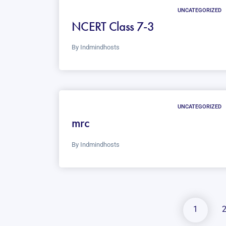
UNCATEGORIZED
NCERT Class 7-3
By
Indmindhosts
UNCATEGORIZED
mrc
By
Indmindhosts
1