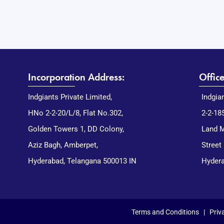
Incorporation Address:
Offic
Indgiants Private Limited,
Indgia
HNo 2-2-20/L/8, Flat No.302,
2-2-18
Golden Towers 1, DD Colony,
Land M
Aziz Bagh, Amberpet,
Street
Hyderabad, Telangana 500013 IN
Hydera
Terms and Conditions
|
Priv