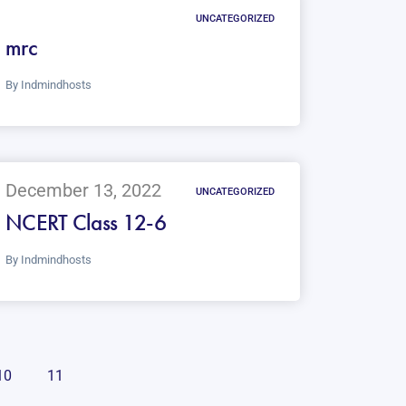
UNCATEGORIZED
mrc
By
Indmindhosts
December 13, 2022
UNCATEGORIZED
NCERT Class 12-6
By
Indmindhosts
10
11