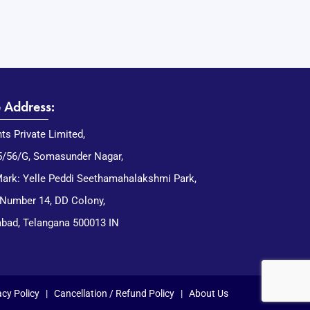
e Address:
nts Private Limited,
5/56/G, Somasunder Nagar,
ark: Yelle Peddi Seethamahalakshmi Park,
 Number 14, DD Colony,
bad, Telangana 500013 IN
acy Policy
|
Cancellation / Refund Policy
|
About Us