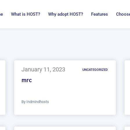
me
What is HOST?
Why adopt HOST?
Features
Choose
January 11, 2023
UNCATEGORIZED
mrc
By
Indmindhosts