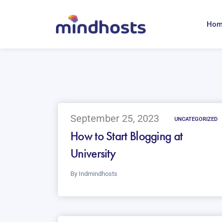
Ho
September 25, 2023
UNCATEGORIZED
How to Start Blogging at
University
By
Indmindhosts