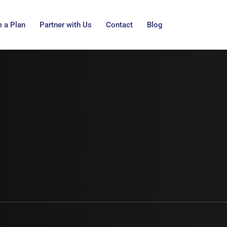
 a Plan
Partner with Us
Contact
Blog