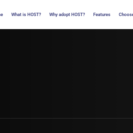
me
What is HOST?
Why adopt HOST?
Features
Choose