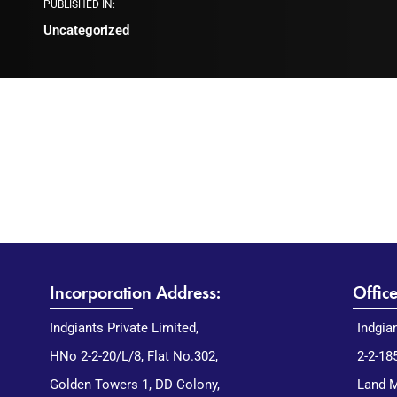
PUBLISHED IN:
Uncategorized
Incorporation Address:
Offic
Indgiants Private Limited,
Indgia
HNo 2-2-20/L/8, Flat No.302,
2-2-18
Golden Towers 1, DD Colony,
Land M