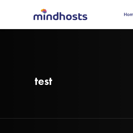
Ho
test