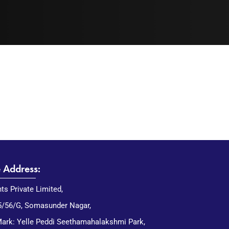
e Address:
nts Private Limited,
5/56/G, Somasunder Nagar,
ark: Yelle Peddi Seethamahalakshmi Park,