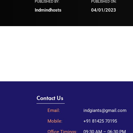
PUBLISHED BY:
PUBLISHED ON:
Indmindhosts
04/01/2023
Contact Us
Email:
indgiants@gmail.com
Mobile:
+91 81425 70195
Office Timings:
09:30 AM – 06:30 PM