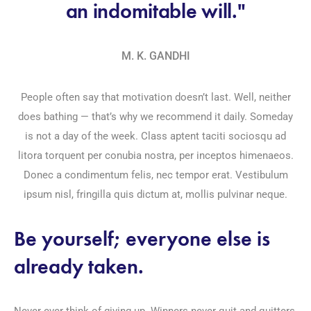
an indomitable will."
M. K. GANDHI
People often say that motivation doesn’t last. Well, neither
does bathing — that’s why we recommend it daily. Someday
is not a day of the week. Class aptent taciti sociosqu ad
litora torquent per conubia nostra, per inceptos himenaeos.
Donec a condimentum felis, nec tempor erat. Vestibulum
ipsum nisl, fringilla quis dictum at, mollis pulvinar neque.
Be yourself; everyone else is
already taken.
Never ever think of giving up. Winners never quit and quitters