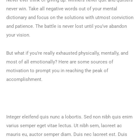
never win. Take all negative words out of your mental
dictionary and focus on the solutions with utmost conviction
and patience. The battle is never lost until you’ve abandon
your vision.
But what if you’re really exhausted physically, mentally, and
most of all emotionally? Here are some sources of
motivation to prompt you in reaching the peak of
accomplishment.
Integer eleifend quis nunc a lobortis. Sed non nibh quis enim
varius semper eget vitae lectus. Ut nibh sem, laoreet ac
mauris eu, auctor semper diam. Duis nec laoreet est. Duis