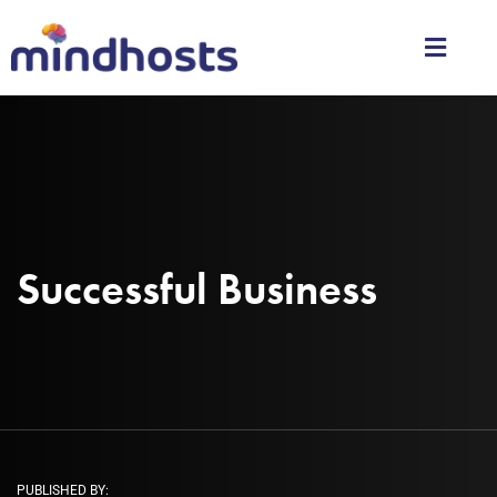
Successful Business
PUBLISHED BY: