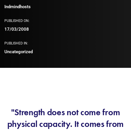
Indmindhosts
PUBLISHED ON:
17/03/2008
PUBLISHED IN:
Uncategorized
"Strength does not come from
physical capacity. It comes from