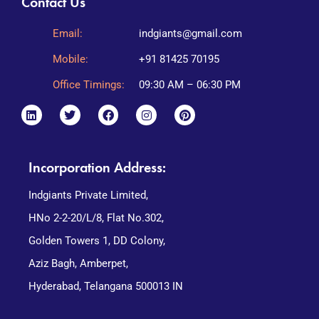
Contact Us
Email:
indgiants@gmail.com
Mobile:
+91 81425 70195
Office Timings:
09:30 AM – 06:30 PM
Incorporation Address:
Indgiants Private Limited,
HNo 2-2-20/L/8, Flat No.302,
Golden Towers 1, DD Colony,
Aziz Bagh, Amberpet,
Hyderabad, Telangana 500013 IN