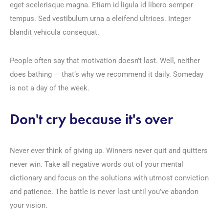
eget scelerisque magna. Etiam id ligula id libero semper
tempus. Sed vestibulum urna a eleifend ultrices. Integer
blandit vehicula consequat.
People often say that motivation doesn’t last. Well, neither
does bathing — that’s why we recommend it daily. Someday
is not a day of the week.
Don't cry because it's over
Never ever think of giving up. Winners never quit and quitters
never win. Take all negative words out of your mental
dictionary and focus on the solutions with utmost conviction
and patience. The battle is never lost until you’ve abandon
your vision.