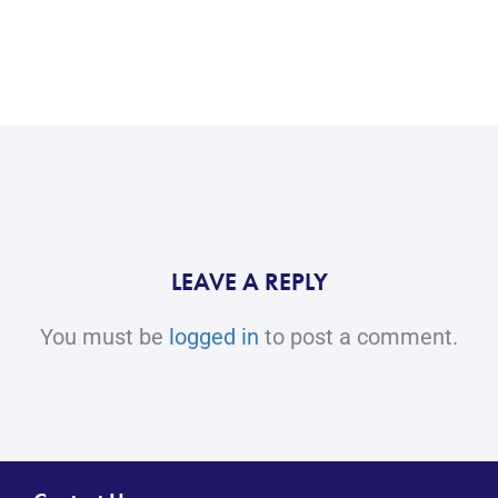
LEAVE A REPLY
You must be
logged in
to post a comment.