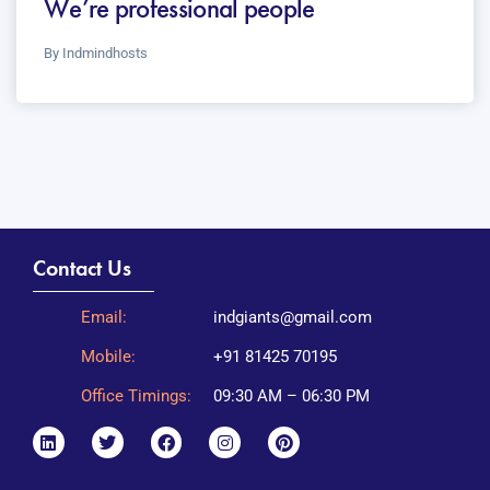
We’re professional people
By
Indmindhosts
Contact Us
Email:
indgiants@gmail.com
Mobile:
+91 81425 70195
Office Timings:
09:30 AM – 06:30 PM