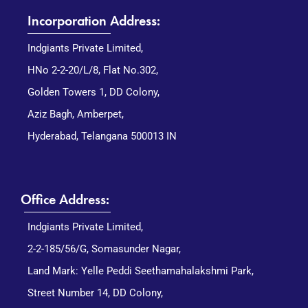
Incorporation Address:
Indgiants Private Limited,
HNo 2-2-20/L/8, Flat No.302,
Golden Towers 1, DD Colony,
Aziz Bagh, Amberpet,
Hyderabad, Telangana 500013 IN
Office Address:
Indgiants Private Limited,
2-2-185/56/G, Somasunder Nagar,
Land Mark: Yelle Peddi Seethamahalakshmi Park,
Street Number 14, DD Colony,