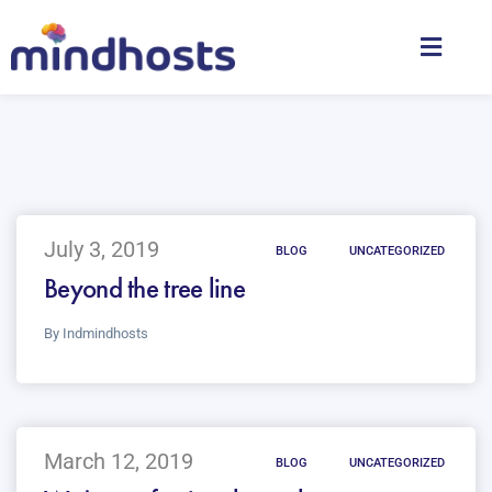
July 3, 2019
BLOG
UNCATEGORIZED
Beyond the tree line
By
Indmindhosts
March 12, 2019
BLOG
UNCATEGORIZED