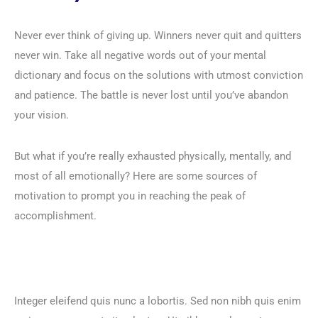
Never ever think of giving up. Winners never quit and quitters
never win. Take all negative words out of your mental
dictionary and focus on the solutions with utmost conviction
and patience. The battle is never lost until you’ve abandon
your vision.
But what if you’re really exhausted physically, mentally, and
most of all emotionally? Here are some sources of
motivation to prompt you in reaching the peak of
accomplishment.
Integer eleifend quis nunc a lobortis. Sed non nibh quis enim