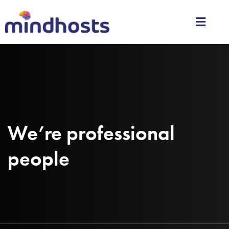
We’re professional
people