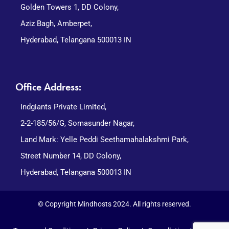
Golden Towers 1, DD Colony,
Aziz Bagh, Amberpet,
Hyderabad, Telangana 500013 IN
Office Address:
Indgiants Private Limited,
2-2-185/56/G, Somasunder Nagar,
Land Mark: Yelle Peddi Seethamahalakshmi Park,
Street Number 14, DD Colony,
Hyderabad, Telangana 500013 IN
© Copyright Mindhosts 2024. All rights reserved.