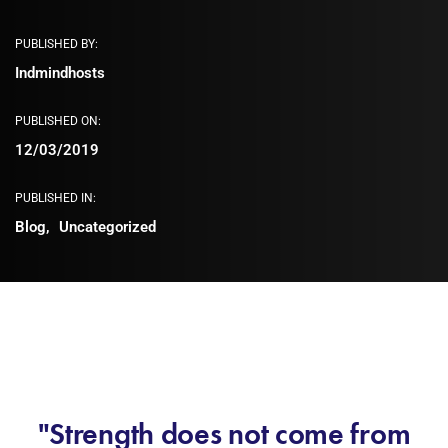
PUBLISHED BY:
Indmindhosts
PUBLISHED ON:
12/03/2019
PUBLISHED IN:
Blog
Uncategorized
"Strength does not come from