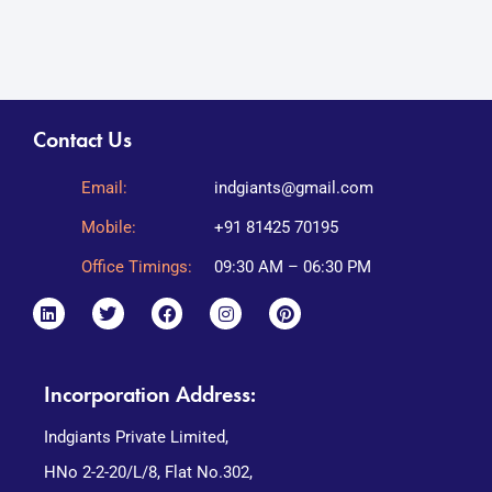
Contact Us
Email:
indgiants@gmail.com
Mobile:
+91 81425 70195
Office Timings:
09:30 AM – 06:30 PM
Incorporation Address:
Indgiants Private Limited,
HNo 2-2-20/L/8, Flat No.302,