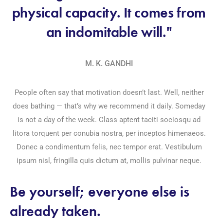
physical capacity. It comes from
an indomitable will."
M. K. GANDHI
People often say that motivation doesn’t last. Well, neither
does bathing — that’s why we recommend it daily. Someday
is not a day of the week. Class aptent taciti sociosqu ad
litora torquent per conubia nostra, per inceptos himenaeos.
Donec a condimentum felis, nec tempor erat. Vestibulum
ipsum nisl, fringilla quis dictum at, mollis pulvinar neque.
Be yourself; everyone else is
already taken.