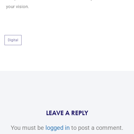
your vision.
Digital
LEAVE A REPLY
You must be
logged in
to post a comment.