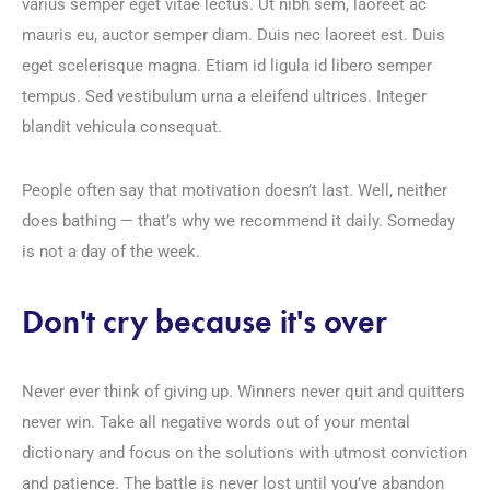
varius semper eget vitae lectus. Ut nibh sem, laoreet ac
mauris eu, auctor semper diam. Duis nec laoreet est. Duis
eget scelerisque magna. Etiam id ligula id libero semper
tempus. Sed vestibulum urna a eleifend ultrices. Integer
blandit vehicula consequat.
People often say that motivation doesn’t last. Well, neither
does bathing — that’s why we recommend it daily. Someday
is not a day of the week.
Don't cry because it's over
Never ever think of giving up. Winners never quit and quitters
never win. Take all negative words out of your mental
dictionary and focus on the solutions with utmost conviction
and patience. The battle is never lost until you’ve abandon