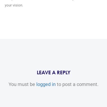
your vision.
LEAVE A REPLY
You must be
logged in
to post a comment.