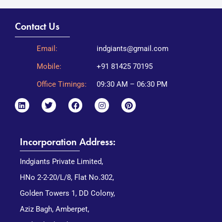
Contact Us
Email:
indgiants@gmail.com
Mobile:
+91 81425 70195
Office Timings:
09:30 AM – 06:30 PM
Incorporation Address:
Indgiants Private Limited,
HNo 2-2-20/L/8, Flat No.302,
Golden Towers 1, DD Colony,
Aziz Bagh, Amberpet,