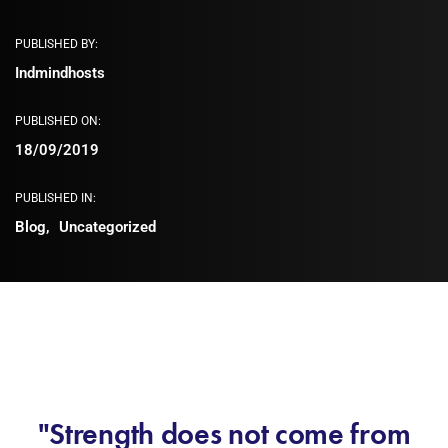
PUBLISHED BY:
Indmindhosts
PUBLISHED ON:
18/09/2019
PUBLISHED IN:
Blog
Uncategorized
"Strength does not come from