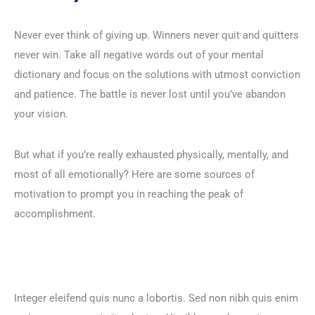
Never ever think of giving up. Winners never quit and quitters
never win. Take all negative words out of your mental
dictionary and focus on the solutions with utmost conviction
and patience. The battle is never lost until you’ve abandon
your vision.
But what if you’re really exhausted physically, mentally, and
most of all emotionally? Here are some sources of
motivation to prompt you in reaching the peak of
accomplishment.
Integer eleifend quis nunc a lobortis. Sed non nibh quis enim