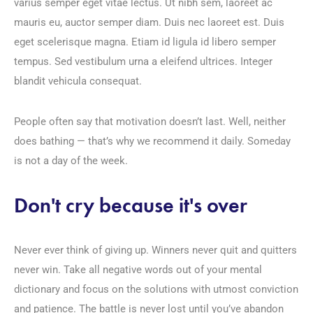
varius semper eget vitae lectus. Ut nibh sem, laoreet ac
mauris eu, auctor semper diam. Duis nec laoreet est. Duis
eget scelerisque magna. Etiam id ligula id libero semper
tempus. Sed vestibulum urna a eleifend ultrices. Integer
blandit vehicula consequat.
People often say that motivation doesn’t last. Well, neither
does bathing — that’s why we recommend it daily. Someday
is not a day of the week.
Don't cry because it's over
Never ever think of giving up. Winners never quit and quitters
never win. Take all negative words out of your mental
dictionary and focus on the solutions with utmost conviction
and patience. The battle is never lost until you’ve abandon