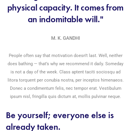
physical capacity. It comes from
an indomitable will."
M. K. GANDHI
People often say that motivation doesn’t last. Well, neither
does bathing — that’s why we recommend it daily. Someday
is not a day of the week. Class aptent taciti sociosqu ad
litora torquent per conubia nostra, per inceptos himenaeos.
Donec a condimentum felis, nec tempor erat. Vestibulum
ipsum nisl, fringilla quis dictum at, mollis pulvinar neque.
Be yourself; everyone else is
already taken.