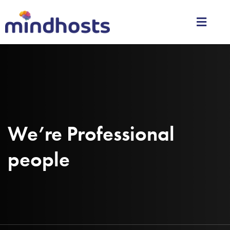
We’re Professional
people