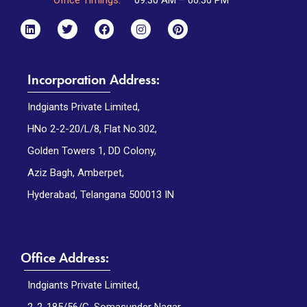
Incorporation Address:
Indgiants Private Limited,
HNo 2-2-20/L/8, Flat No.302,
Golden Towers 1, DD Colony,
Aziz Bagh, Amberpet,
Hyderabad, Telangana 500013 IN
Office Address:
Indgiants Private Limited,
2-2-185/56/G, Somasunder Nagar,