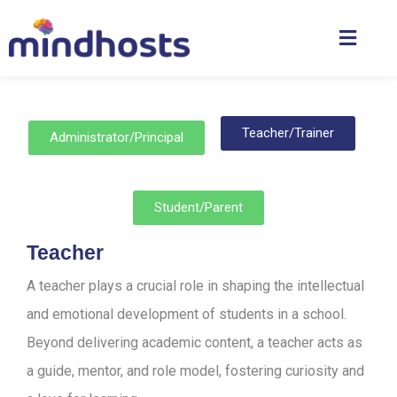
Teacher/Trainer
Administrator/Principal
Student/Parent
Teacher
A teacher plays a crucial role in shaping the intellectual
and emotional development of students in a school.
Beyond delivering academic content, a teacher acts as
a guide, mentor, and role model, fostering curiosity and