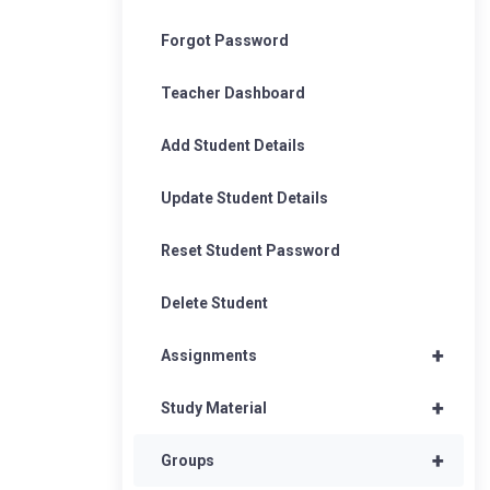
Forgot Password
Teacher Dashboard
Add Student Details
Update Student Details
Reset Student Password
Delete Student
+
Assignments
+
Study Material
+
Groups