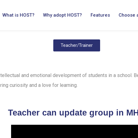
What is HOST?
Why adopt HOST?
Features
Choose 
Teacher/Trainer
 intellectual and emotional development of students in a school. 
ring curiosity and a love for learning.
Teacher can update group in M