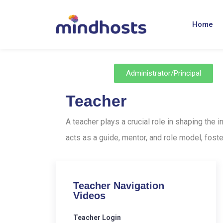
Home
Administrator/Principal
Teacher
A teacher plays a crucial role in shaping the
acts as a guide, mentor, and role model, foste
Teacher Navigation
Videos
Teacher Login