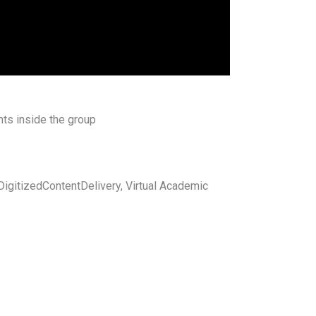
ts inside the group
igitizedContentDelivery, Virtual Academic