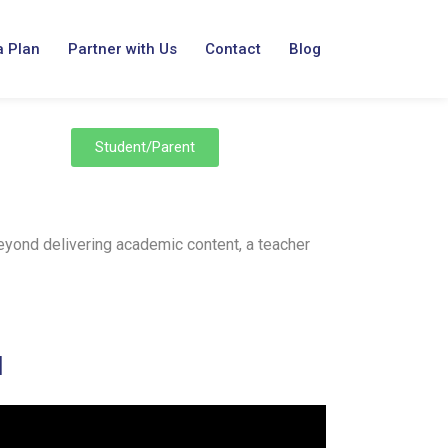
a Plan
Partner with Us
Contact
Blog
Student/Parent
Beyond delivering academic content, a teacher
H