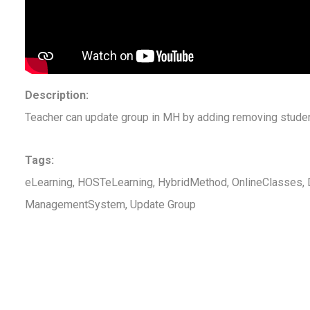
Description:
Teacher can update group in MH by adding removing studen
Tags:
eLearning, HOSTeLearning, HybridMethod, OnlineClasses, D
ManagementSystem, Update Group