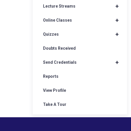
+
Lecture Streams
+
Online Classes
+
Quizzes
Doubts Received
+
Send Credentials
Reports
View Profile
Take A Tour