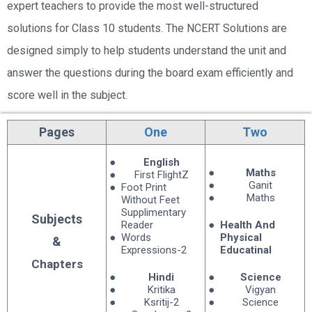
expert teachers to provide the most well-structured
solutions for Class 10 students. The NCERT Solutions are
designed simply to help students understand the unit and
answer the questions during the board exam efficiently and
score well in the subject.
NCERT BOOKS CLASS 10: ENGLISH MEDIUM
Pages
One
Two
English
Maths
First FlightZ
Ganit
Foot Print
Maths
Without Feet
Supplimentary
Subjects
Reader
Health And
Words
Physical
&
Expressions-2
Educatinal
Chapters
Hindi
Science
Kritika
Vigyan
Ksritij-2
Science