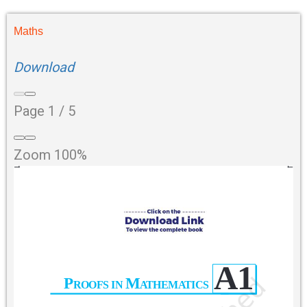
Maths
Download
Page
1
/
5
Zoom
100%