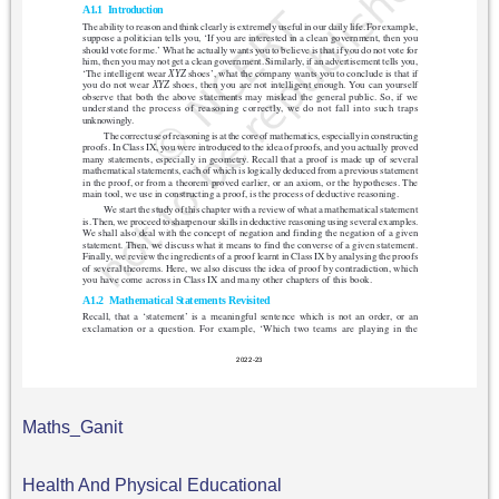
Maths_Ganit
Health And Physical Educational