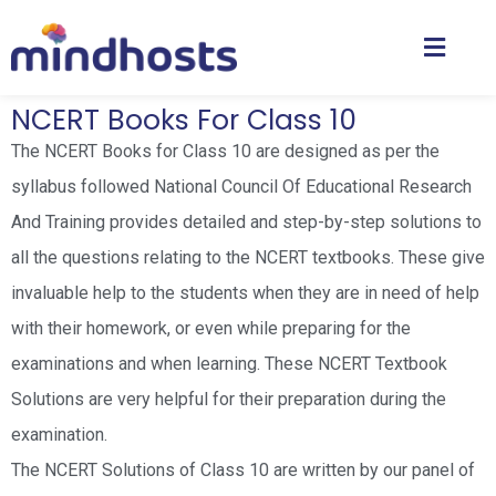
NCERT Books For Class 10
The NCERT Books for Class 10 are designed as per the
syllabus followed National Council Of Educational Research
And Training provides detailed and step-by-step solutions to
all the questions relating to the NCERT textbooks. These give
invaluable help to the students when they are in need of help
with their homework, or even while preparing for the
examinations and when learning. These NCERT Textbook
Solutions are very helpful for their preparation during the
examination.
The NCERT Solutions of Class 10 are written by our panel of