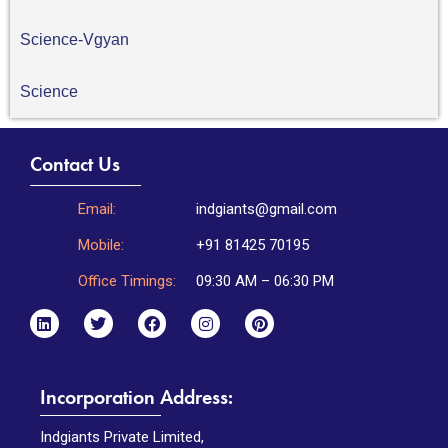
Science-Vgyan
Science
Contact Us
Email:
indgiants@gmail.com
Mobile:
+91 81425 70195
Office Timings:
09:30 AM – 06:30 PM
Incorporation Address:
Indgiants Private Limited,