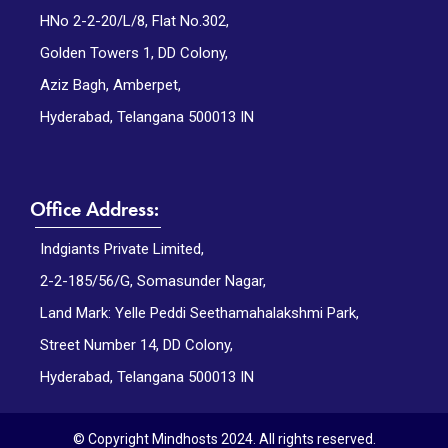
HNo 2-2-20/L/8, Flat No.302,
Golden Towers 1, DD Colony,
Aziz Bagh, Amberpet,
Hyderabad, Telangana 500013 IN
Office Address:
Indgiants Private Limited,
2-2-185/56/G, Somasunder Nagar,
Land Mark: Yelle Peddi Seethamahalakshmi Park,
Street Number 14, DD Colony,
Hyderabad, Telangana 500013 IN
© Copyright Mindhosts 2024. All rights reserved.