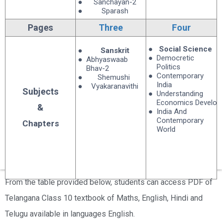
Sanchayan-2
Sparash
Pages
Three
Four
Social Science
Sanskrit
Democretic
Abhyaswaab
Politics
Bhav-2
Contemporary
Shemushi
India
Vyakaranavithi
Subjects
Understanding
Economics Develo
&
India And
Contemporary
Chapters
World
From the table provided below, students can access PDF of
Telangana Class 10 textbook of Maths, English, Hindi and
Telugu available in languages English.